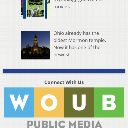
movies
Ohio already has the
oldest Mormon temple.
Now it has one of the
newest
Connect With Us