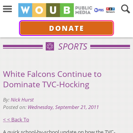
DONATE
SPORTS
White Falcons Continue to
Dominate TVC-Hocking
By:
Nick Hurst
Posted on:
Wednesday, September 21, 2011
< < Back To
A quick school-by-school update on how the TVC-