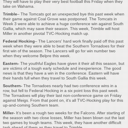
They will have to play their very best football this Friday when they
take on Wahama.
Trimble
– The Tomcats got an unexpected bye this past week when
their game against Coal Grove was postponed. The Tomcats in
Week 3 were able to achieve a huge conference win against South
Gallia, which may save their season. This week, Trimble will host
Miller in another pivotal TVC-Hocking match up.
Federal Hocking
– The Lancers' hard work finally paid off this past
week when they were able to beat the Southern Tornadoes for their
first win of the season. The Lancers will go for win number two
when they welcome Belpre this week.
Eastern-
The youthful Eagles have given it their all this season, but
are victims of a tough early schedule and inexperience. The good
news is that they have a win in the conference. Eastern will have
their hands full when they travel to South Gallia this week.
Southern-
The Tornadoes nearly had two conference wins in a
row, but fell to Federal Hocking in a six point loss this past week.
The Tornadoes will play their last non-conference game on Friday
against Meigs. From that point on, it's all TVC-Hocking play for this
up-and-coming Southern team.
Miller-
It’s been a rough two weeks for the Falcons. After starting of
the season with two close losses, Miller has been blown out the last
two games by tough teams. This week, they have another difficult
task ahead of them as they travel to Trimble.