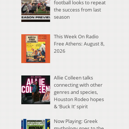
football looks to repeat
the success from last
season
This Week On Radio
Free Athens: August 8,
2026
Allie Colleen talks
connecting with other
genres and species,
Houston Rodeo hopes
& ‘Buck It’ spirit
Now Playing: Greek
mythology goes to the