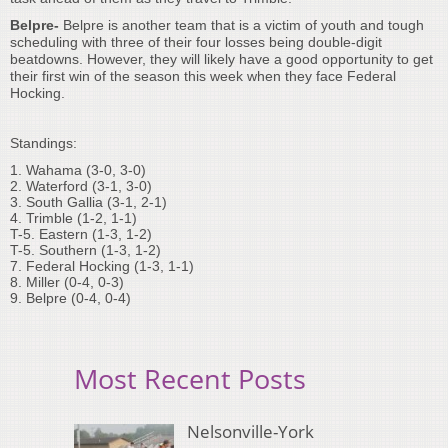
Belpre-
Belpre is another team that is a victim of youth and tough
scheduling with three of their four losses being double-digit
beatdowns. However, they will likely have a good opportunity to get
their first win of the season this week when they face Federal
Hocking.
Standings:
1. Wahama (3-0, 3-0)
2. Waterford (3-1, 3-0)
3. South Gallia (3-1, 2-1)
4. Trimble (1-2, 1-1)
T-5. Eastern (1-3, 1-2)
T-5. Southern (1-3, 1-2)
7. Federal Hocking (1-3, 1-1)
8. Miller (0-4, 0-3)
9. Belpre (0-4, 0-4)
Most Recent Posts
Nelsonville-York