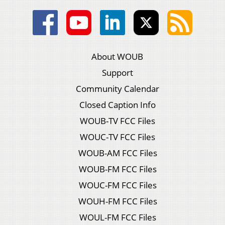
About WOUB
Support
Community Calendar
Closed Caption Info
WOUB-TV FCC Files
WOUC-TV FCC Files
WOUB-AM FCC Files
WOUB-FM FCC Files
WOUC-FM FCC Files
WOUH-FM FCC Files
WOUL-FM FCC Files