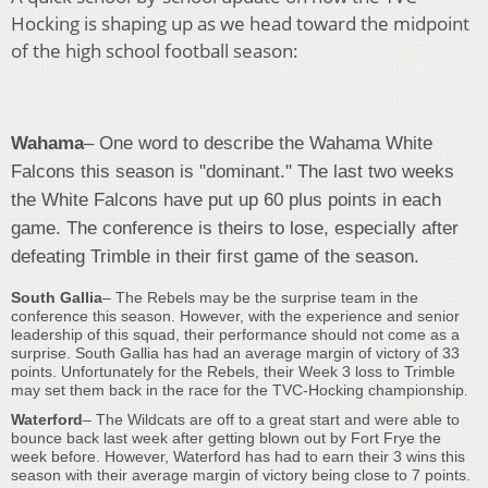
Hocking is shaping up as we head toward the midpoint
of the high school football season:
Wahama
– One word to describe the Wahama White
Falcons this season is "dominant." The last two weeks
the White Falcons have put up 60 plus points in each
game. The conference is theirs to lose, especially after
defeating Trimble in their first game of the season.
South Gallia
– The Rebels may be the surprise team in the
conference this season. However, with the experience and senior
leadership of this squad, their performance should not come as a
surprise. South Gallia has had an average margin of victory of 33
points. Unfortunately for the Rebels, their Week 3 loss to Trimble
may set them back in the race for the TVC-Hocking championship
.
Waterford
– The Wildcats are off to a great start and were able to
bounce back last week after getting blown out by Fort Frye the
week before. However, Waterford has had to earn their 3 wins this
season with their average margin of victory being close to 7 points.