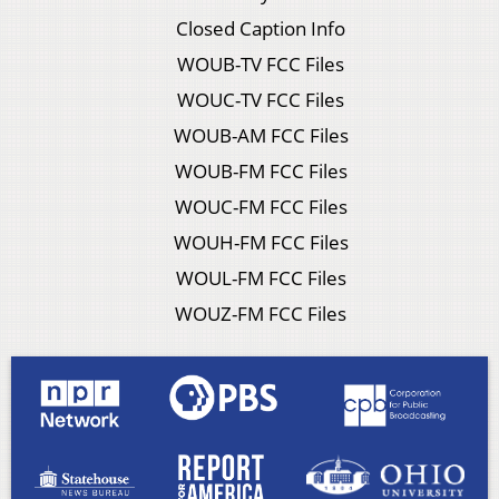
Closed Caption Info
WOUB-TV FCC Files
WOUC-TV FCC Files
WOUB-AM FCC Files
WOUB-FM FCC Files
WOUC-FM FCC Files
WOUH-FM FCC Files
WOUL-FM FCC Files
WOUZ-FM FCC Files