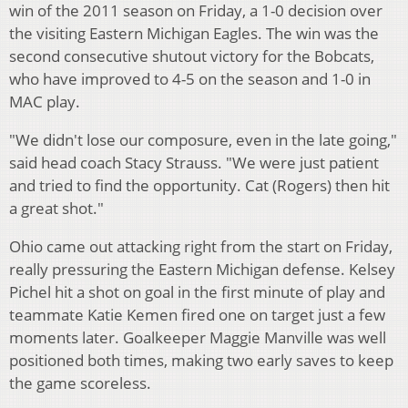
win of the 2011 season on Friday, a 1-0 decision over
the visiting Eastern Michigan Eagles. The win was the
second consecutive shutout victory for the Bobcats,
who have improved to 4-5 on the season and 1-0 in
MAC play.
"We didn't lose our composure, even in the late going,"
said head coach Stacy Strauss. "We were just patient
and tried to find the opportunity. Cat (Rogers) then hit
a great shot."
Ohio came out attacking right from the start on Friday,
really pressuring the Eastern Michigan defense. Kelsey
Pichel hit a shot on goal in the first minute of play and
teammate Katie Kemen fired one on target just a few
moments later. Goalkeeper Maggie Manville was well
positioned both times, making two early saves to keep
the game scoreless.