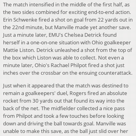
The match intensified in the middle of the first half, as
the two sides combined for exciting end-to-end action.
Erin Schwenke fired a shot on goal from 22 yards out in
the 22nd minute, but Manville made yet another save.
Just a minute later, EMU's Chelsea Detrick found
herself in a one-on-one situation with Ohio goalkeeper
Mattie Liston. Detrick unleashed a shot from the top of
the box which Liston was able to collect. Not even a
minute later, Ohio's Rachael Philpot fired a shot just
inches over the crossbar on the ensuing counterattack.
Just when it appeared that the match was destined to
remain a goalkeepers' duel, Rogers fired an absolute
rocket from 30 yards out that found its way into the
back of the net. The midfielder collected a nice pass
from Philpot and took a few touches before looking
down and driving the ball towards goal. Manville was
unable to make this save, as the ball just slid over her