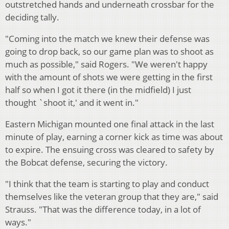
outstretched hands and underneath crossbar for the
deciding tally.
"Coming into the match we knew their defense was
going to drop back, so our game plan was to shoot as
much as possible," said Rogers. "We weren't happy
with the amount of shots we were getting in the first
half so when I got it there (in the midfield) I just
thought `shoot it,' and it went in."
Eastern Michigan mounted one final attack in the last
minute of play, earning a corner kick as time was about
to expire. The ensuing cross was cleared to safety by
the Bobcat defense, securing the victory.
"I think that the team is starting to play and conduct
themselves like the veteran group that they are," said
Strauss. "That was the difference today, in a lot of
ways."