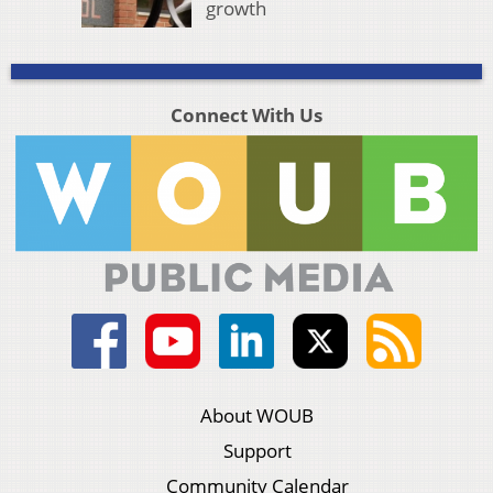
growth
Connect With Us
About WOUB
Support
Community Calendar