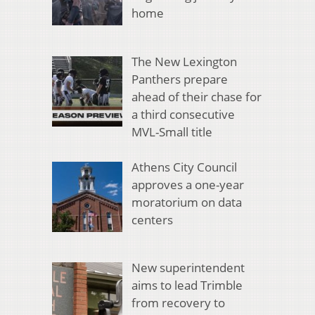
home
The New Lexington
Panthers prepare
ahead of their chase for
a third consecutive
MVL-Small title
Athens City Council
approves a one-year
moratorium on data
centers
New superintendent
aims to lead Trimble
from recovery to