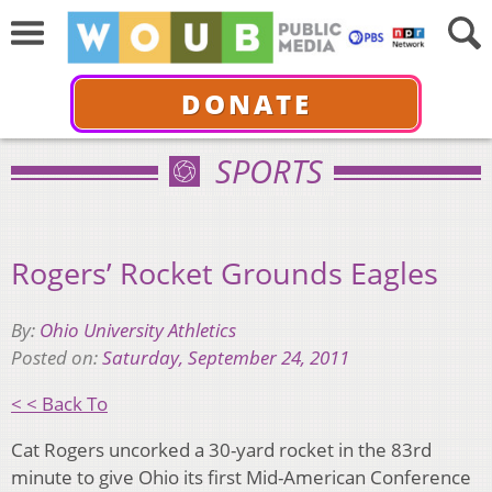
DONATE
SPORTS
Rogers’ Rocket Grounds Eagles
By:
Ohio University Athletics
Posted on:
Saturday, September 24, 2011
< < Back To
Cat Rogers uncorked a 30-yard rocket in the 83rd
minute to give Ohio its first Mid-American Conference