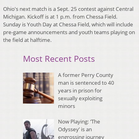
Ohio's next match is a Sept. 25 contest against Central
Michigan. Kickoff is at 1 p.m. from Chessa Field.
Sunday is Youth Day at Chessa Field, which will include
pre-game announcements and youth teams playing on
the field at halftime.
Most Recent Posts
A former Perry County
man is sentenced to 40
years in prison for
sexually exploiting
minors
Now Playing: ‘The
Odyssey’ is an
engrossing journey