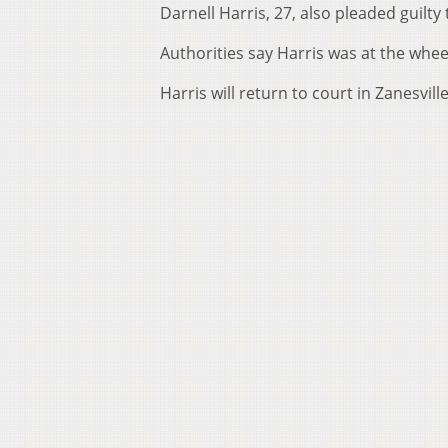
Darnell Harris, 27, also pleaded guilty
Authorities say Harris was at the wheel
Harris will return to court in Zanesvill