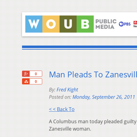
Man Pleads To Zanesvil
+1
0
Share
0
By:
Fred Kight
Posted on:
Monday, September 26, 2011
< < Back To
A Columbus man today pleaded guilty to
Zanesville woman.