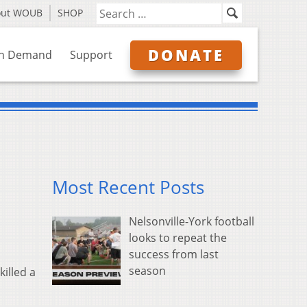
out WOUB
SHOP
DONATE
n Demand
Support
Most Recent Posts
Nelsonville-York football
looks to repeat the
success from last
season
illed a