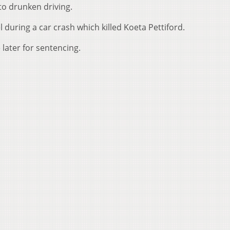
 to drunken driving.
 during a car crash which killed Koeta Pettiford.
e later for sentencing.