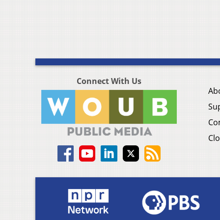
Connect With Us
Ab
Su
Co
Clo