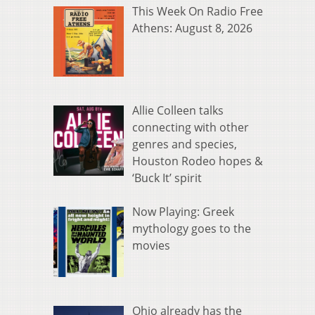
This Week On Radio Free
Athens: August 8, 2026
Allie Colleen talks
connecting with other
genres and species,
Houston Rodeo hopes &
‘Buck It’ spirit
Now Playing: Greek
mythology goes to the
movies
Ohio already has the