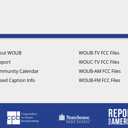
out WOUB
WOUB-TV FCC Files
pport
WOUC-TV FCC Files
mmunity Calendar
WOUB-AM FCC Files
sed Caption Info
WOUB-FM FCC Files