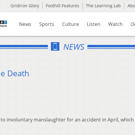
Gridiron Glory
Foothill Features
The Learning Lab
Ab
News
Sports
Culture
Listen
Watch
O
NEWS
le Death
 involuntary manslaughter for an accident in April, which k