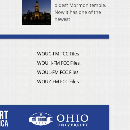
oldest Mormon temple.
Now it has one of the
newest
WOUC-FM FCC Files
WOUH-FM FCC Files
WOUL-FM FCC Files
WOUZ-FM FCC Files