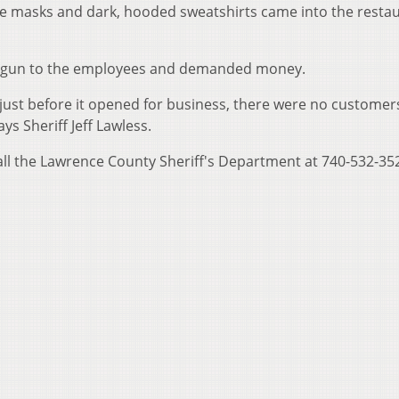
ce masks and dark, hooded sweatshirts came into the resta
ndgun to the employees and demanded money.
just before it opened for business, there were no customer
ys Sheriff Jeff Lawless.
all the Lawrence County Sheriff's Department at 740-532-35