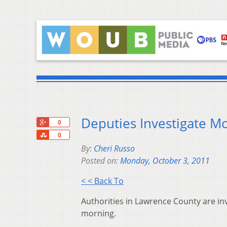
Deputies Investigate M
+1
0
Share
0
By:
Cheri Russo
Posted on:
Monday, October 3, 2011
< < Back To
Authorities in Lawrence County are in
morning.