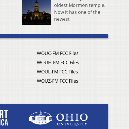
oldest Mormon temple.
Now it has one of the
newest
WOUC-FM FCC Files
WOUH-FM FCC Files
WOUL-FM FCC Files
WOUZ-FM FCC Files