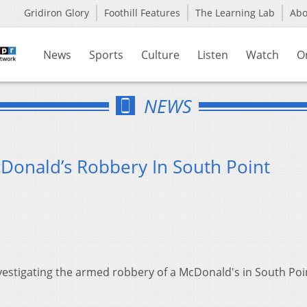
Gridiron Glory
Foothill Features
The Learning Lab
Ab
News
Sports
Culture
Listen
Watch
O
NEWS
cDonald’s Robbery In South Point
vestigating the armed robbery of a McDonald's in South Poin