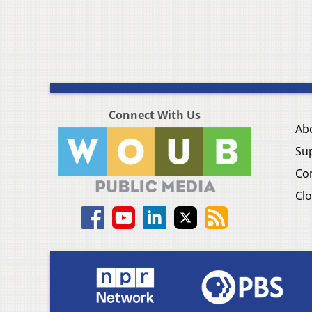
Connect With Us
Ab
Su
Co
Clo