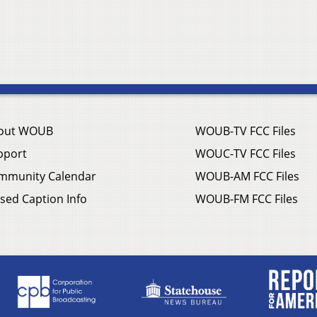
out WOUB
WOUB-TV FCC Files
pport
WOUC-TV FCC Files
mmunity Calendar
WOUB-AM FCC Files
sed Caption Info
WOUB-FM FCC Files