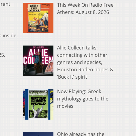
urant
This Week On Radio Free
Athens: August 8, 2026
s inside
Allie Colleen talks
connecting with other
25.
genres and species,
Houston Rodeo hopes &
‘Buck It’ spirit
Now Playing: Greek
mythology goes to the
movies
Ohio already has the