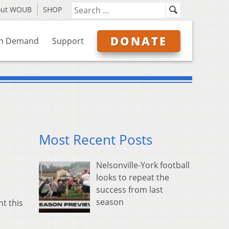
out WOUB
SHOP
DONATE
n Demand
Support
Most Recent Posts
Nelsonville-York football
looks to repeat the
success from last
season
t this