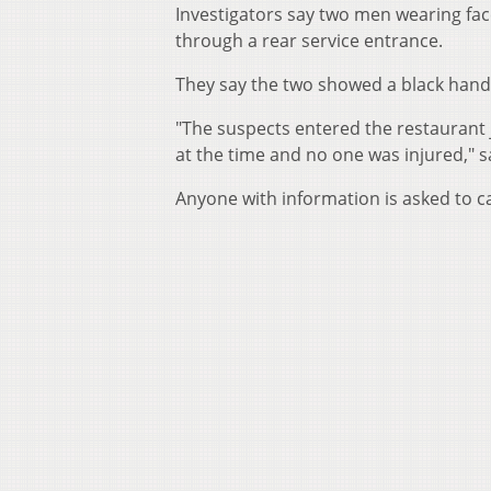
Investigators say two men wearing fa
through a rear service entrance.
They say the two showed a black ha
"The suspects entered the restaurant 
at the time and no one was injured," sa
Anyone with information is asked to c