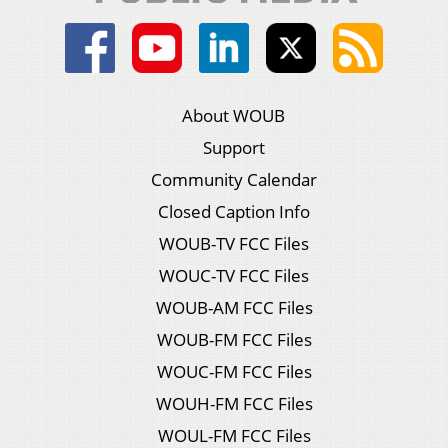
About WOUB
Support
Community Calendar
Closed Caption Info
WOUB-TV FCC Files
WOUC-TV FCC Files
WOUB-AM FCC Files
WOUB-FM FCC Files
WOUC-FM FCC Files
WOUH-FM FCC Files
WOUL-FM FCC Files