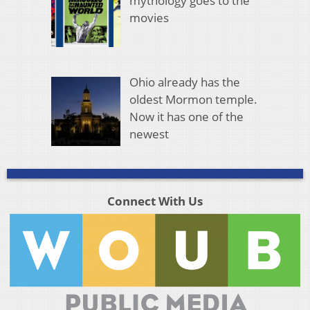
mythology goes to the
movies
Ohio already has the
oldest Mormon temple.
Now it has one of the
newest
Connect With Us