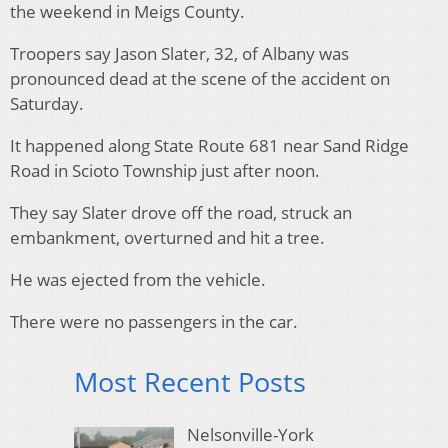
the weekend in Meigs County.
Troopers say Jason Slater, 32, of Albany was
pronounced dead at the scene of the accident on
Saturday.
It happened along State Route 681 near Sand Ridge
Road in Scioto Township just after noon.
They say Slater drove off the road, struck an
embankment, overturned and hit a tree.
He was ejected from the vehicle.
There were no passengers in the car.
Most Recent Posts
Nelsonville-York