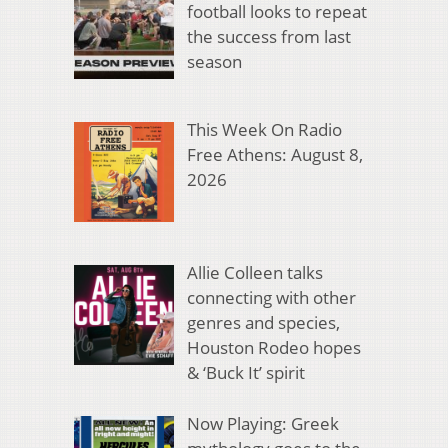
football looks to repeat
the success from last
season
This Week On Radio
Free Athens: August 8,
2026
Allie Colleen talks
connecting with other
genres and species,
Houston Rodeo hopes
& ‘Buck It’ spirit
Now Playing: Greek