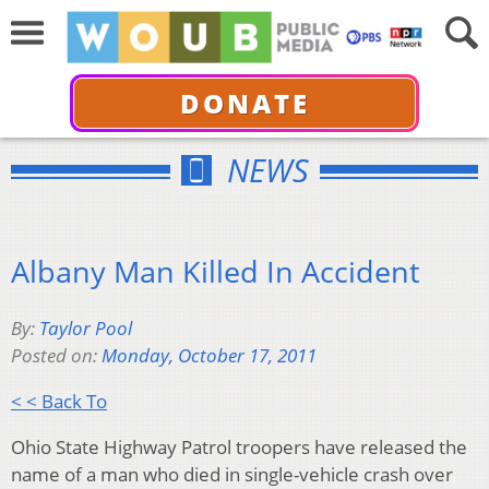
DONATE
NEWS
Albany Man Killed In Accident
By:
Taylor Pool
Posted on:
Monday, October 17, 2011
< < Back To
Ohio State Highway Patrol troopers have released the
name of a man who died in single-vehicle crash over