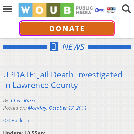
DONATE
NEWS
UPDATE: Jail Death Investigated
In Lawrence County
By:
Cheri Russo
Posted on:
Monday, October 17, 2011
< < Back To
Update: 10:55am