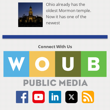
Ohio already has the
oldest Mormon temple.
Now it has one of the
newest
Connect With Us