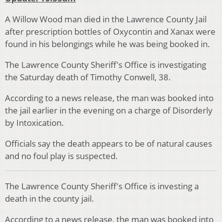
A Willow Wood man died in the Lawrence County Jail
after prescription bottles of Oxycontin and Xanax were
found in his belongings while he was being booked in.
The Lawrence County Sheriff's Office is investigating
the Saturday death of Timothy Conwell, 38.
According to a news release, the man was booked into
the jail earlier in the evening on a charge of Disorderly
by Intoxication.
Officials say the death appears to be of natural causes
and no foul play is suspected.
The Lawrence County Sheriff's Office is investing a
death in the county jail.
According to a news release, the man was booked into