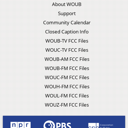
About WOUB
Support
Community Calendar
Closed Caption Info
WOUB-TV FCC Files
WOUC-TV FCC Files
WOUB-AM FCC Files
WOUB-FM FCC Files
WOUC-FM FCC Files
WOUH-FM FCC Files
WOUL-FM FCC Files
WOUZ-FM FCC Files