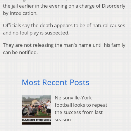
the jail earlier in the evening on a charge of Disorderly
by Intoxication.
Officials say the death appears to be of natural causes
and no foul play is suspected.
They are not releasing the man's name until his family
can be notified.
Most Recent Posts
Nelsonville-York
football looks to repeat
the success from last
season