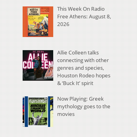
This Week On Radio
Free Athens: August 8,
2026
Allie Colleen talks
connecting with other
genres and species,
Houston Rodeo hopes
& ‘Buck It’ spirit
Now Playing: Greek
mythology goes to the
movies