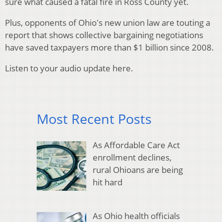
sure what caused a fatal fire in Ross County yet.
Plus, opponents of Ohio's new union law are touting a
report that shows collective bargaining negotiations
have saved taxpayers more than $1 billion since 2008.
Listen to your audio update here.
Most Recent Posts
As Affordable Care Act
enrollment declines,
rural Ohioans are being
hit hard
As Ohio health officials