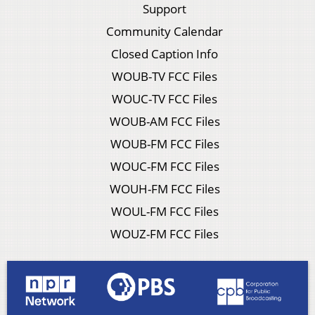
Support
Community Calendar
Closed Caption Info
WOUB-TV FCC Files
WOUC-TV FCC Files
WOUB-AM FCC Files
WOUB-FM FCC Files
WOUC-FM FCC Files
WOUH-FM FCC Files
WOUL-FM FCC Files
WOUZ-FM FCC Files