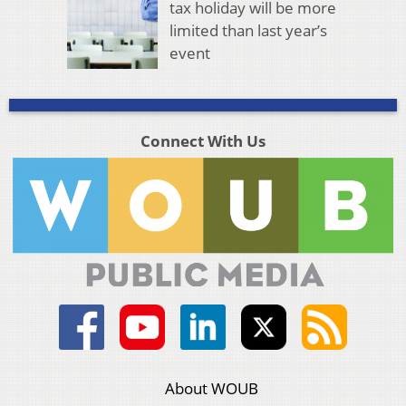
tax holiday will be more
limited than last year’s
event
Connect With Us
About WOUB