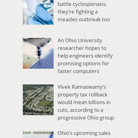
battle cyclosporiasis,
they’re fighting a
measles outbreak too
An Ohio University
researcher hopes to
help engineers identify
promising options for
faster computers
Vivek Ramaswamy’s
property tax rollback
would mean billions in
cuts, according to a
progressive Ohio group
Ohio’s upcoming sales