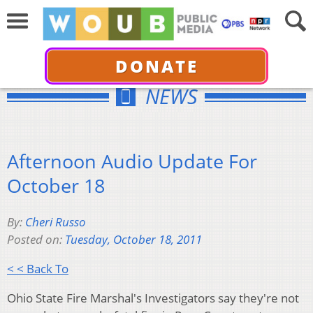
DONATE
NEWS
Afternoon Audio Update For
October 18
By:
Cheri Russo
Posted on:
Tuesday, October 18, 2011
< < Back To
Ohio State Fire Marshal's Investigators say they're not