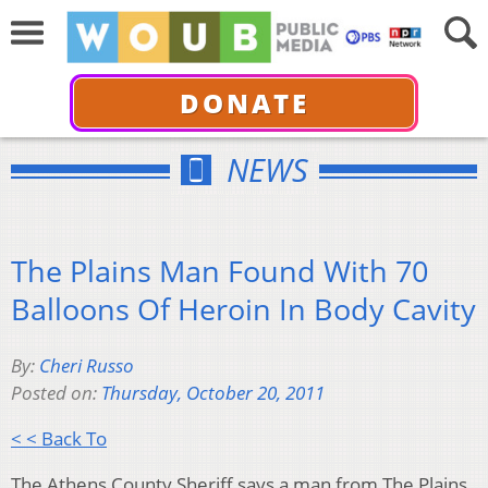
DONATE
NEWS
The Plains Man Found With 70
Balloons Of Heroin In Body Cavity
By:
Cheri Russo
Posted on:
Thursday, October 20, 2011
< < Back To
The Athens County Sheriff says a man from The Plains