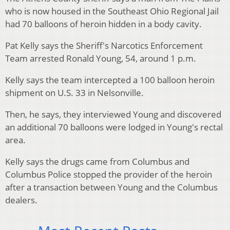
who is now housed in the Southeast Ohio Regional Jail
had 70 balloons of heroin hidden in a body cavity.
Pat Kelly says the Sheriff's Narcotics Enforcement
Team arrested Ronald Young, 54, around 1 p.m.
Kelly says the team intercepted a 100 balloon heroin
shipment on U.S. 33 in Nelsonville.
Then, he says, they interviewed Young and discovered
an additional 70 balloons were lodged in Young's rectal
area.
Kelly says the drugs came from Columbus and
Columbus Police stopped the provider of the heroin
after a transaction between Young and the Columbus
dealers.