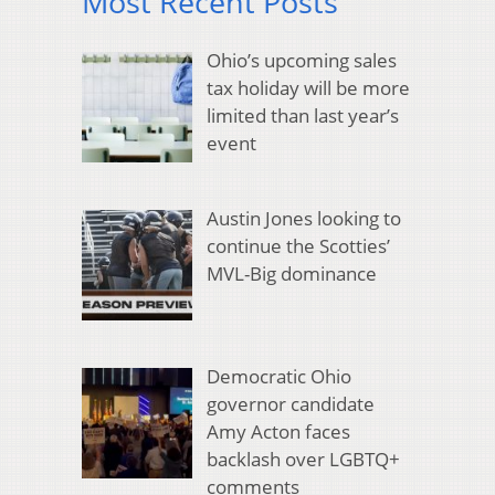
Most Recent Posts
Ohio’s upcoming sales
tax holiday will be more
limited than last year’s
event
Austin Jones looking to
continue the Scotties’
MVL-Big dominance
Democratic Ohio
governor candidate
Amy Acton faces
backlash over LGBTQ+
comments