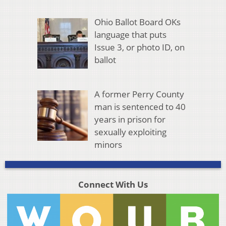
Ohio Ballot Board OKs
language that puts
Issue 3, or photo ID, on
ballot
A former Perry County
man is sentenced to 40
years in prison for
sexually exploiting
minors
Connect With Us