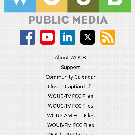
About WOUB
Support
Community Calendar
Closed Caption Info
WOUB-TV FCC Files
WOUC-TV FCC Files
WOUB-AM FCC Files
WOUB-FM FCC Files
WOUC-FM FCC Files