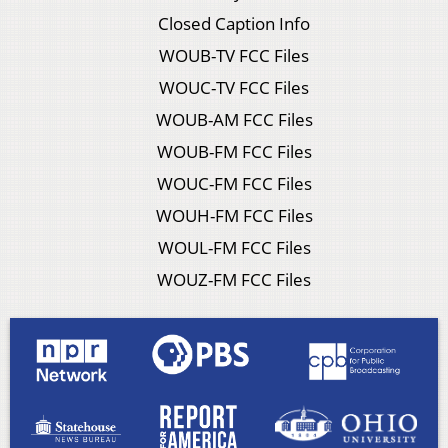
Closed Caption Info
WOUB-TV FCC Files
WOUC-TV FCC Files
WOUB-AM FCC Files
WOUB-FM FCC Files
WOUC-FM FCC Files
WOUH-FM FCC Files
WOUL-FM FCC Files
WOUZ-FM FCC Files