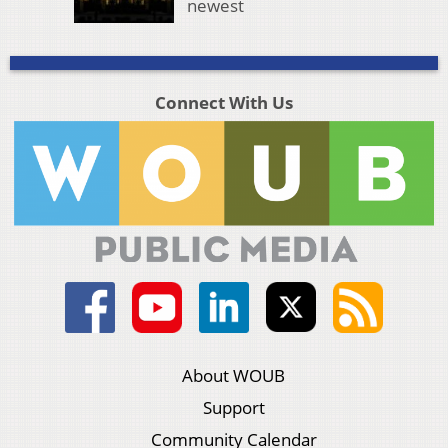
newest
Connect With Us
About WOUB
Support
Community Calendar