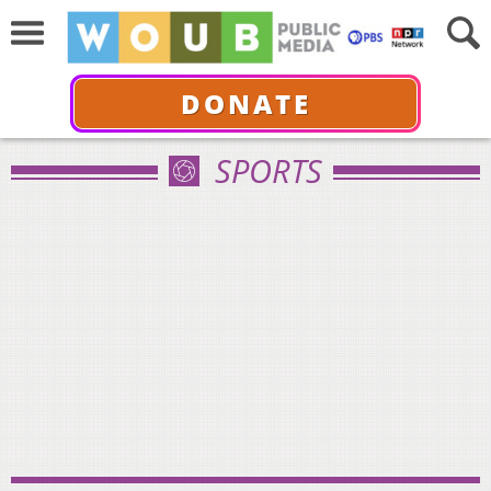
DONATE
SPORTS