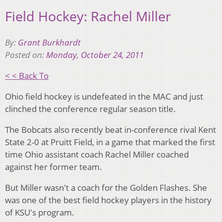
Field Hockey: Rachel Miller
By:
Grant Burkhardt
Posted on:
Monday, October 24, 2011
< < Back To
Ohio field hockey is undefeated in the MAC and just
clinched the conference regular season title.
The Bobcats also recently beat in-conference rival Kent
State 2-0 at Pruitt Field, in a game that marked the first
time Ohio assistant coach Rachel Miller coached
against her former team.
But Miller wasn't a coach for the Golden Flashes. She
was one of the best field hockey players in the history
of KSU's program.