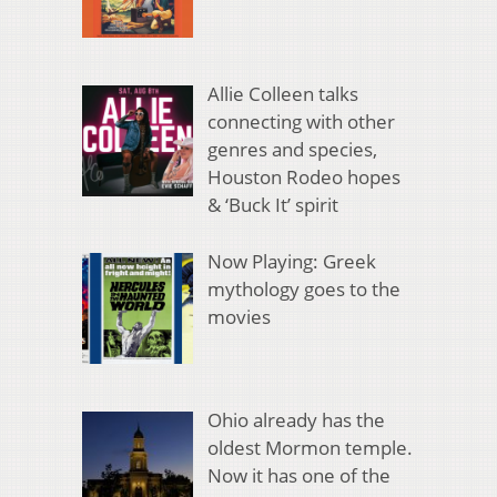
Allie Colleen talks
connecting with other
genres and species,
Houston Rodeo hopes
& ‘Buck It’ spirit
Now Playing: Greek
mythology goes to the
movies
Ohio already has the
oldest Mormon temple.
Now it has one of the