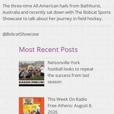
The three-time All-American hails from Bathhurst,
Australia and recently sat down with The Bobcat Sports
Showcase to talk about her journey in field hockey.
@BobcatShowcase
Most Recent Posts
Nelsonville-York
football looks to repeat
the success from last
season
This Week On Radio
Free Athens: August 8,
2026