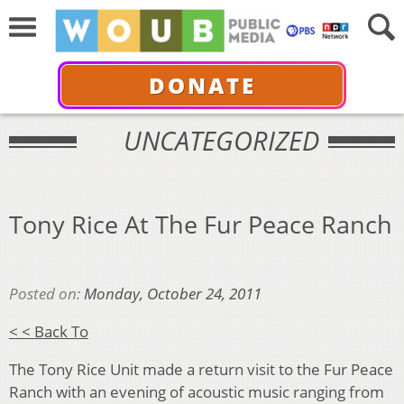
DONATE
UNCATEGORIZED
Tony Rice At The Fur Peace Ranch
Posted on:
Monday, October 24, 2011
< < Back To
The Tony Rice Unit made a return visit to the Fur Peace
Ranch with an evening of acoustic music ranging from