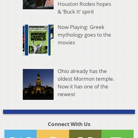
Houston Rodeo hopes
& ‘Buck It’ spirit
Now Playing: Greek
mythology goes to the
movies
Ohio already has the
oldest Mormon temple.
Now it has one of the
newest
Connect With Us