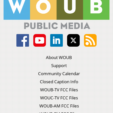
About WOUB
Support
Community Calendar
Closed Caption Info
WOUB-TV FCC Files
WOUC-TV FCC Files
WOUB-AM FCC Files