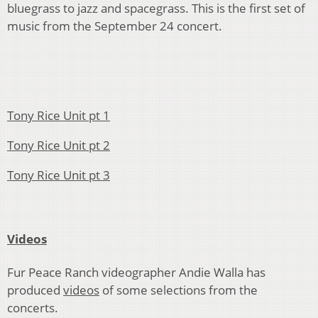
bluegrass to jazz and spacegrass. This is the first set of
music from the September 24 concert.
Tony Rice Unit pt 1
Tony Rice Unit pt 2
Tony Rice Unit pt 3
Videos
Fur Peace Ranch videographer Andie Walla has
produced
videos
of some selections from the
concerts.