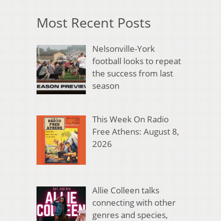
Most Recent Posts
Nelsonville-York
football looks to repeat
the success from last
season
This Week On Radio
Free Athens: August 8,
2026
Allie Colleen talks
connecting with other
genres and species,