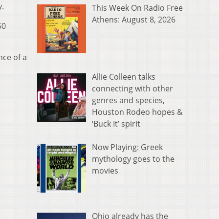
y.
This Week On Radio Free
Athens: August 8, 2026
50
nce of a
Allie Colleen talks
connecting with other
genres and species,
Houston Rodeo hopes &
‘Buck It’ spirit
Now Playing: Greek
mythology goes to the
movies
Ohio already has the