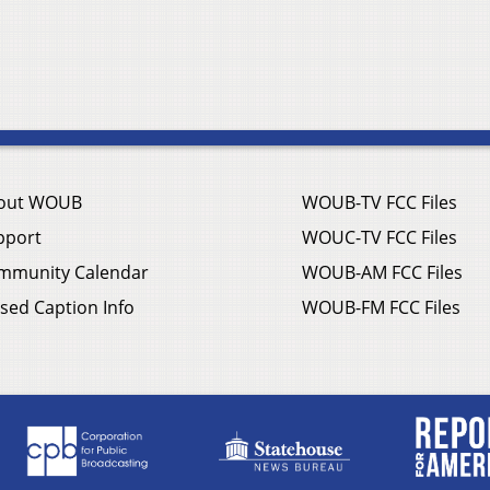
out WOUB
WOUB-TV FCC Files
pport
WOUC-TV FCC Files
mmunity Calendar
WOUB-AM FCC Files
sed Caption Info
WOUB-FM FCC Files