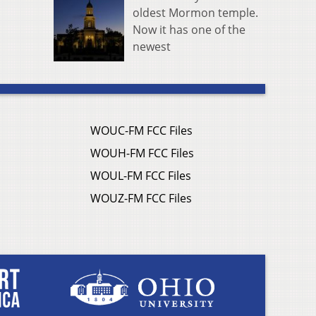
oldest Mormon temple.
Now it has one of the
newest
WOUC-FM FCC Files
WOUH-FM FCC Files
WOUL-FM FCC Files
WOUZ-FM FCC Files