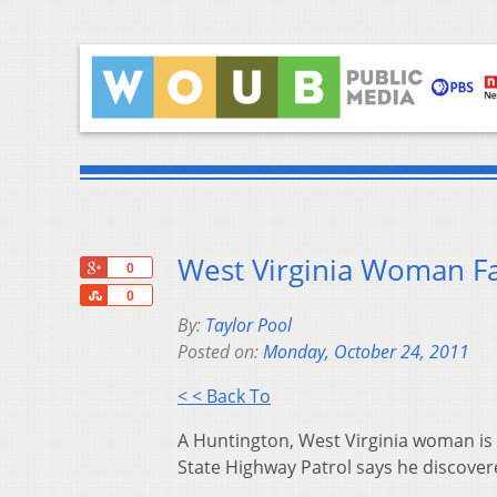
West Virginia Woman Fa
+1
0
Share
0
By:
Taylor Pool
Posted on:
Monday, October 24, 2011
< < Back To
A Huntington, West Virginia woman is f
State Highway Patrol says he discovere