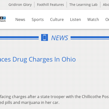
Gridiron Glory
Foothill Features
The Learning Lab
Ab
News
Sports
Culture
Listen
Watch
O
NEWS
ces Drug Charges In Ohio
acing charges after a state trooper with the Chillicothe Pos
d pills and marijuana in her car.