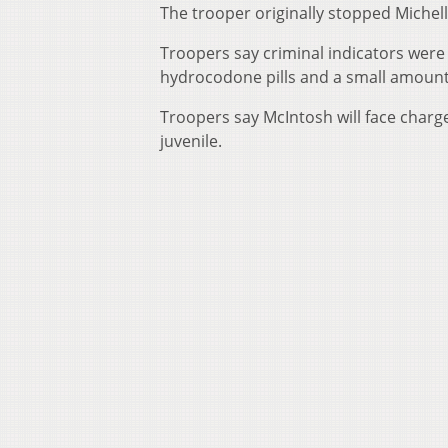
The trooper originally stopped Michelle
Troopers say criminal indicators were
hydrocodone pills and a small amount
Troopers say McIntosh will face charge
juvenile.