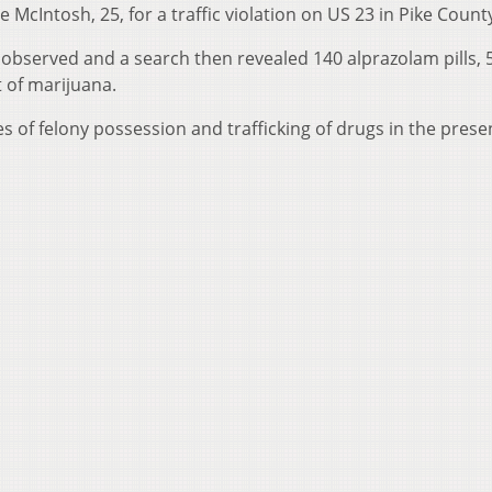
 McIntosh, 25, for a traffic violation on US 23 in Pike Count
 observed and a search then revealed 140 alprazolam pills, 
 of marijuana.
s of felony possession and trafficking of drugs in the prese