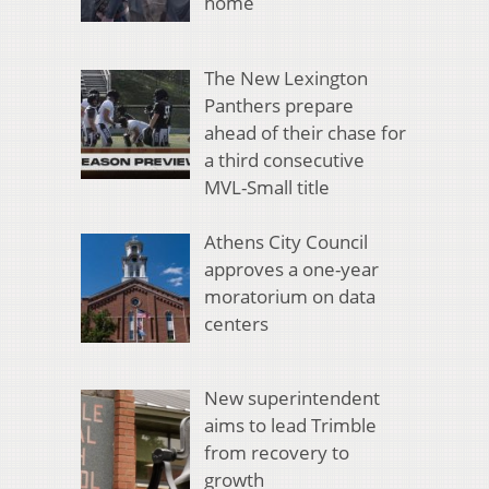
home
The New Lexington
Panthers prepare
ahead of their chase for
a third consecutive
MVL-Small title
Athens City Council
approves a one-year
moratorium on data
centers
New superintendent
aims to lead Trimble
from recovery to
growth