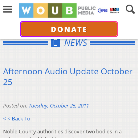
DONATE
NEWS
Afternoon Audio Update October
25
Posted on:
Tuesday, October 25, 2011
< < Back To
Noble County authorities discover two bodies in a