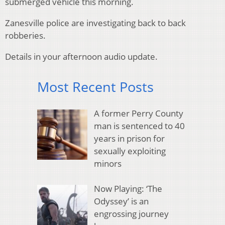
submerged vehicle this morning.
Zanesville police are investigating back to back
robberies.
Details in your afternoon audio update.
Most Recent Posts
A former Perry County
man is sentenced to 40
years in prison for
sexually exploiting
minors
Now Playing: ‘The
Odyssey’ is an
engrossing journey