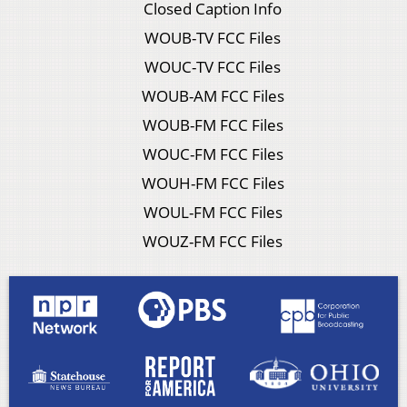
Closed Caption Info
WOUB-TV FCC Files
WOUC-TV FCC Files
WOUB-AM FCC Files
WOUB-FM FCC Files
WOUC-FM FCC Files
WOUH-FM FCC Files
WOUL-FM FCC Files
WOUZ-FM FCC Files