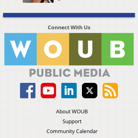
Connect With Us
About WOUB
Support
Community Calendar