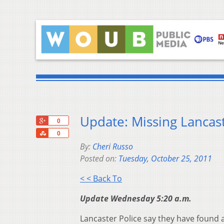
Update: Missing Lanca
+1
0
Share
0
By:
Cheri Russo
Posted on:
Tuesday, October 25, 2011
< < Back To
Update Wednesday 5:20 a.m.
Lancaster Police say they have found