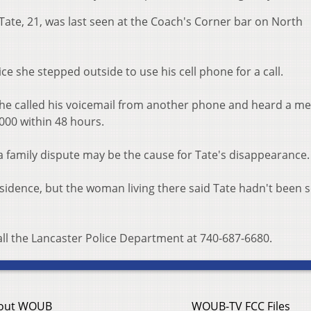
 Tate, 21, was last seen at the Coach's Corner bar on North
ce she stepped outside to use his cell phone for a call.
 he called his voicemail from another phone and heard a m
,000 within 48 hours.
a family dispute may be the cause for Tate's disappearance.
esidence, but the woman living there said Tate hadn't been s
all the Lancaster Police Department at 740-687-6680.
out WOUB
WOUB-TV FCC Files