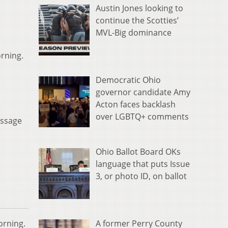
Austin Jones looking to
continue the Scotties’
MVL-Big dominance
orning.
Democratic Ohio
governor candidate Amy
Acton faces backlash
over LGBTQ+ comments
essage
Ohio Ballot Board OKs
language that puts Issue
3, or photo ID, on ballot
A former Perry County
orning.