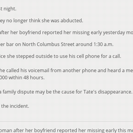
t night.
ey no longer think she was abducted.
 after her boyfriend reported her missing early yesterday m
rner bar on North Columbus Street around 1:30 a.m.
ce she stepped outside to use his cell phone for a call.
 he called his voicemail from another phone and heard a m
,000 within 48 hours.
a family dispute may be the cause for Tate's disappearance.
 the incident.
woman after her boyfriend reported her missing early this m