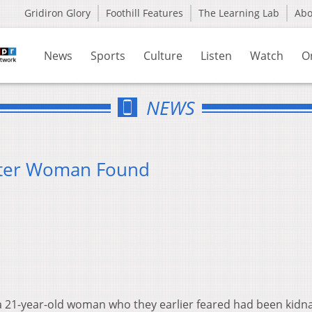
Gridiron Glory
Foothill Features
The Learning Lab
Ab
News
Sports
Culture
Listen
Watch
O
NEWS
ster Woman Found
 a 21-year-old woman who they earlier feared had been kidn