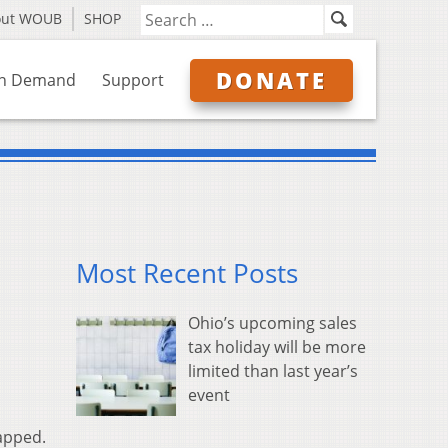
out WOUB
SHOP
DONATE
n Demand
Support
Most Recent Posts
Ohio’s upcoming sales
tax holiday will be more
limited than last year’s
event
apped.