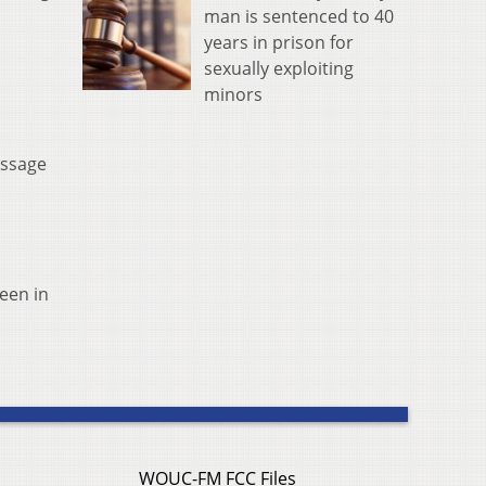
man is sentenced to 40
years in prison for
sexually exploiting
minors
essage
een in
WOUC-FM FCC Files