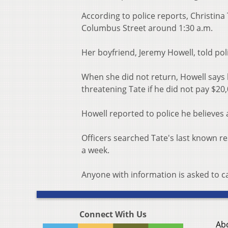
According to police reports, Christina
Columbus Street around 1:30 a.m.
Her boyfriend, Jeremy Howell, told poli
When she did not return, Howell says
threatening Tate if he did not pay $20
Howell reported to police he believes 
Officers searched Tate's last known r
a week.
Anyone with information is asked to c
Connect With Us
Ab