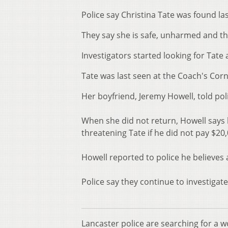
Police say Christina Tate was found las
They say she is safe, unharmed and th
Investigators started looking for Tate
Tate was last seen at the Coach's Co
Her boyfriend, Jeremy Howell, told poli
When she did not return, Howell says
threatening Tate if he did not pay $20
Howell reported to police he believes 
Police say they continue to investigate
Lancaster police are searching for a 