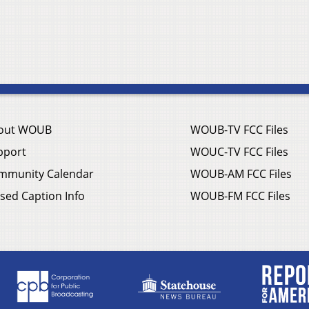
out WOUB
WOUB-TV FCC Files
pport
WOUC-TV FCC Files
mmunity Calendar
WOUB-AM FCC Files
sed Caption Info
WOUB-FM FCC Files