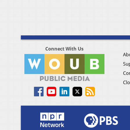
Connect With Us
Ab
Su
Co
Clo