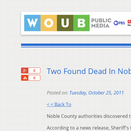
Two Found Dead In Nob
+1
0
Share
0
Posted on:
Tuesday, October 25, 2011
< < Back To
Noble County authorities discovered t
According to a news release, Sheriff's