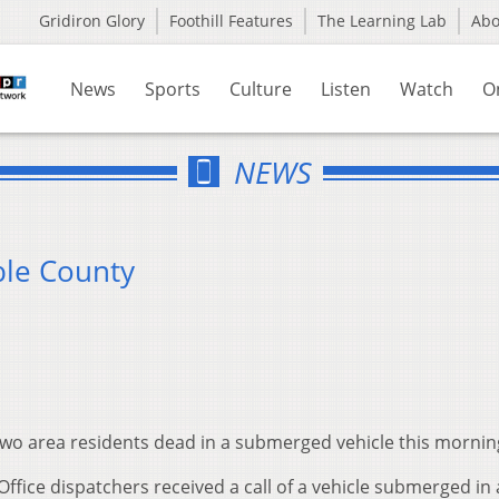
Gridiron Glory
Foothill Features
The Learning Lab
Ab
News
Sports
Culture
Listen
Watch
O
NEWS
le County
wo area residents dead in a submerged vehicle this mornin
 Office dispatchers received a call of a vehicle submerged in