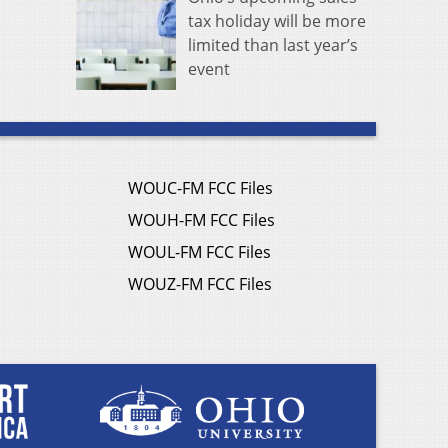
tax holiday will be more
limited than last year’s
event
WOUC-FM FCC Files
WOUH-FM FCC Files
WOUL-FM FCC Files
WOUZ-FM FCC Files