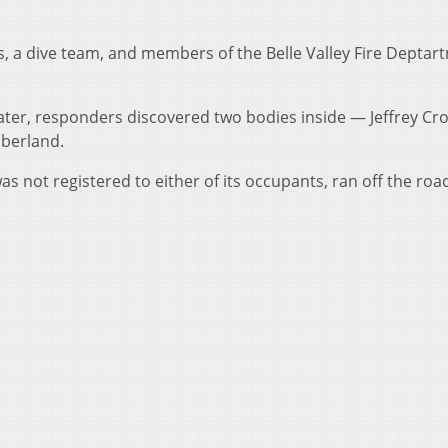
.
, a dive team, and members of the Belle Valley Fire Deptar
ater, responders discovered two bodies inside — Jeffrey Cro
mberland.
as not registered to either of its occupants, ran off the ro