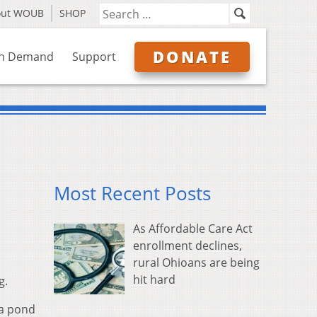
out WOUB
SHOP
DONATE
n Demand
Support
Most Recent Posts
As Affordable Care Act
enrollment declines,
rural Ohioans are being
hit hard
g.
 a pond