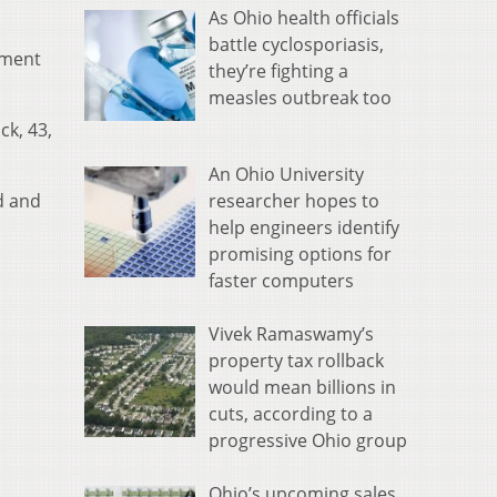
As Ohio health officials
battle cyclosporiasis,
tment
they’re fighting a
measles outbreak too
ck, 43,
An Ohio University
researcher hopes to
ad and
help engineers identify
promising options for
faster computers
Vivek Ramaswamy’s
property tax rollback
would mean billions in
cuts, according to a
progressive Ohio group
Ohio’s upcoming sales