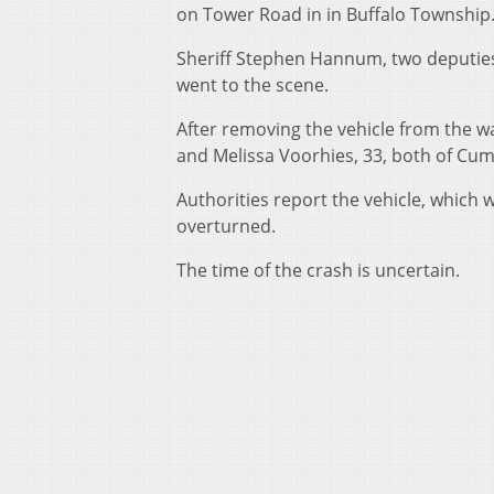
on Tower Road in in Buffalo Township
Sheriff Stephen Hannum, two deputies
went to the scene.
After removing the vehicle from the w
and Melissa Voorhies, 33, both of Cu
Authorities report the vehicle, which w
overturned.
The time of the crash is uncertain.