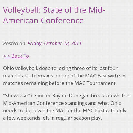
Volleyball: State of the Mid-
American Conference
Posted on:
Friday, October 28, 2011
< < Back To
Ohio volleyball, despite losing three of its last four
matches, still remains on top of the MAC East with six
matches remaining before the MAC Tournament.
"Showcase" reporter Kaylee Donegan breaks down the
Mid-American Conference standings and what Ohio
needs to do to win the MAC or the MAC East with only
a few weekends left in regular season play.