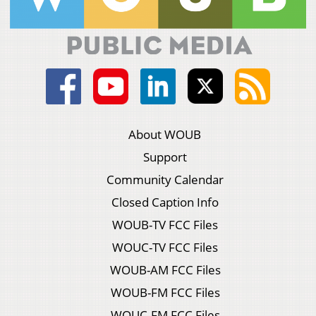
About WOUB
Support
Community Calendar
Closed Caption Info
WOUB-TV FCC Files
WOUC-TV FCC Files
WOUB-AM FCC Files
WOUB-FM FCC Files
WOUC-FM FCC Files