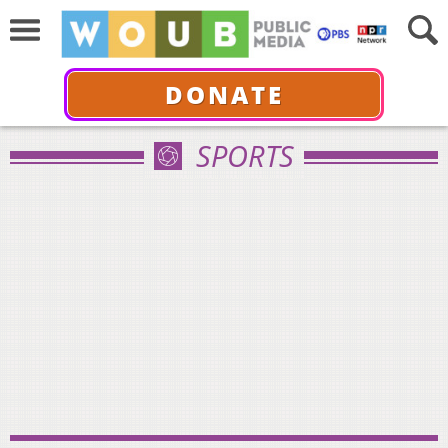
DONATE
SPORTS