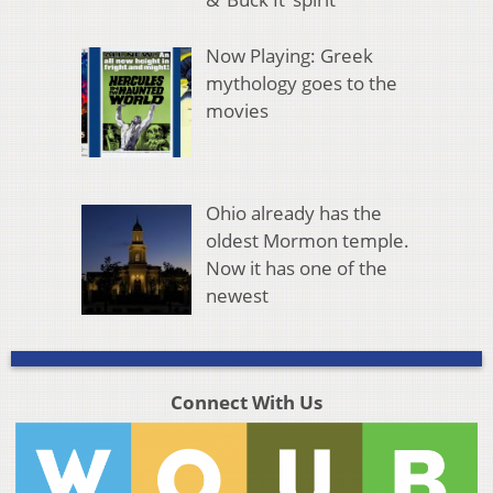
Now Playing: Greek
mythology goes to the
movies
Ohio already has the
oldest Mormon temple.
Now it has one of the
newest
Connect With Us