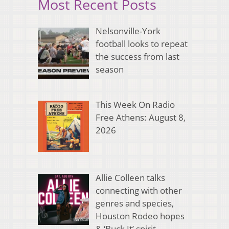
Most Recent Posts
Nelsonville-York
football looks to repeat
the success from last
season
This Week On Radio
Free Athens: August 8,
2026
Allie Colleen talks
connecting with other
genres and species,
Houston Rodeo hopes
& ‘Buck It’ spirit