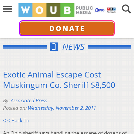
DONATE
NEWS
Exotic Animal Escape Cost
Muskingum Co. Sheriff $8,500
By:
Associated Press
Posted on:
Wednesday, November 2, 2011
< < Back To
An Ohio sheriff says handling the escape of dozens of