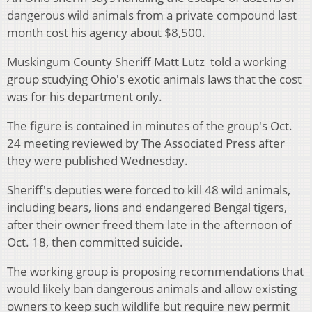
dangerous wild animals from a private compound last
month cost his agency about $8,500.
Muskingum County Sheriff Matt Lutz told a working
group studying Ohio's exotic animals laws that the cost
was for his department only.
The figure is contained in minutes of the group's Oct.
24 meeting reviewed by The Associated Press after
they were published Wednesday.
Sheriff's deputies were forced to kill 48 wild animals,
including bears, lions and endangered Bengal tigers,
after their owner freed them late in the afternoon of
Oct. 18, then committed suicide.
The working group is proposing recommendations that
would likely ban dangerous animals and allow existing
owners to keep such wildlife but require new permit