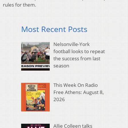
rules for them.
Most Recent Posts
Nelsonville-York
football looks to repeat
the success from last
season
This Week On Radio
Free Athens: August 8,
2026
Allie Colleen talks