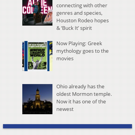
connecting with other
genres and species,
Houston Rodeo hopes
& ‘Buck It’ spirit
Now Playing: Greek
mythology goes to the
movies
Ohio already has the
oldest Mormon temple.
Now it has one of the
newest