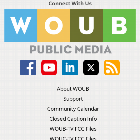
Connect With Us
About WOUB
Support
Community Calendar
Closed Caption Info
WOUB-TV FCC Files
WOUC-TV FCC Files