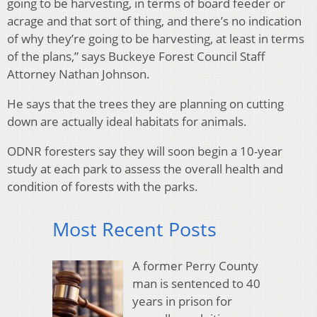
going to be harvesting, in terms of board feeder or
acrage and that sort of thing, and there’s no indication
of why they’re going to be harvesting, at least in terms
of the plans,” says Buckeye Forest Council Staff
Attorney Nathan Johnson.
He says that the trees they are planning on cutting
down are actually ideal habitats for animals.
ODNR foresters say they will soon begin a 10-year
study at each park to assess the overall health and
condition of forests with the parks.
Most Recent Posts
A former Perry County
man is sentenced to 40
years in prison for