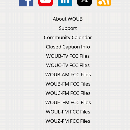
About WOUB
Support
Community Calendar
Closed Caption Info
WOUB-TV FCC Files
WOUC-TV FCC Files
WOUB-AM FCC Files
WOUB-FM FCC Files
WOUC-FM FCC Files
WOUH-FM FCC Files
WOUL-FM FCC Files
WOUZ-FM FCC Files