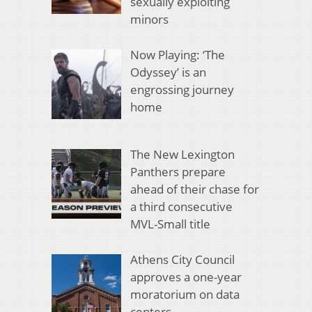
sexually exploiting
minors
Now Playing: ‘The
Odyssey’ is an
engrossing journey
home
The New Lexington
Panthers prepare
ahead of their chase for
a third consecutive
MVL-Small title
Athens City Council
approves a one-year
moratorium on data
centers