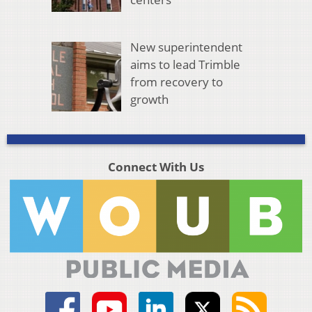
New superintendent
aims to lead Trimble
from recovery to
growth
Connect With Us