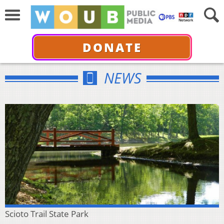
DONATE
NEWS
Scioto Trail State Park