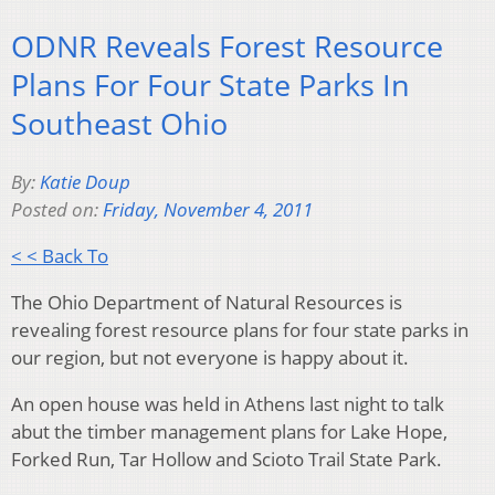
ODNR Reveals Forest Resource
Plans For Four State Parks In
Southeast Ohio
By:
Katie Doup
Posted on:
Friday, November 4, 2011
< < Back To
The Ohio Department of Natural Resources is
revealing forest resource plans for four state parks in
our region, but not everyone is happy about it.
An open house was held in Athens last night to talk
abut the timber management plans for Lake Hope,
Forked Run, Tar Hollow and Scioto Trail State Park.