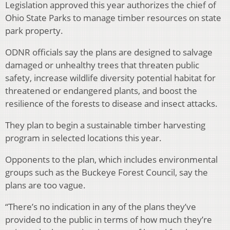
Legislation approved this year authorizes the chief of
Ohio State Parks to manage timber resources on state
park property.
ODNR officials say the plans are designed to salvage
damaged or unhealthy trees that threaten public
safety, increase wildlife diversity potential habitat for
threatened or endangered plants, and boost the
resilience of the forests to disease and insect attacks.
They plan to begin a sustainable timber harvesting
program in selected locations this year.
Opponents to the plan, which includes environmental
groups such as the Buckeye Forest Council, say the
plans are too vague.
“There’s no indication in any of the plans they’ve
provided to the public in terms of how much they’re