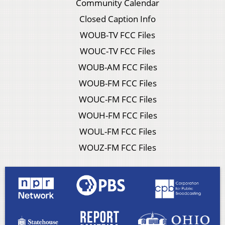
Community Calendar
Closed Caption Info
WOUB-TV FCC Files
WOUC-TV FCC Files
WOUB-AM FCC Files
WOUB-FM FCC Files
WOUC-FM FCC Files
WOUH-FM FCC Files
WOUL-FM FCC Files
WOUZ-FM FCC Files