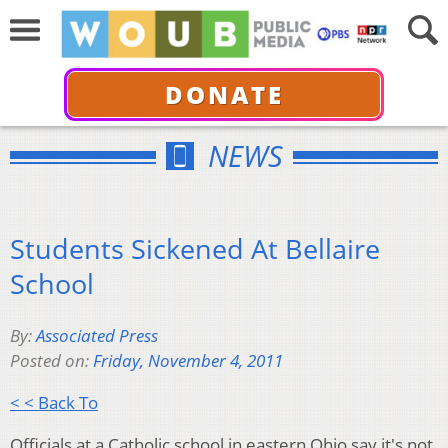
DONATE
NEWS
Students Sickened At Bellaire
School
By:
Associated Press
Posted on:
Friday, November 4, 2011
< < Back To
Officials at a Catholic school in eastern Ohio say it's not