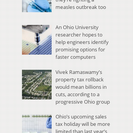
measles outbreak too
An Ohio University
researcher hopes to
help engineers identify
promising options for
faster computers
Vivek Ramaswamy’s
property tax rollback
would mean billions in
cuts, according to a
progressive Ohio group
Ohio’s upcoming sales
tax holiday will be more
limited than last year’s