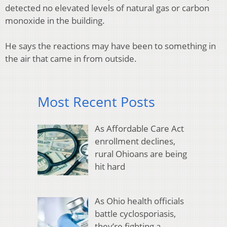
detected no elevated levels of natural gas or carbon
monoxide in the building.
He says the reactions may have been to something in
the air that came in from outside.
Most Recent Posts
As Affordable Care Act
enrollment declines,
rural Ohioans are being
hit hard
As Ohio health officials
battle cyclosporiasis,
they’re fighting a