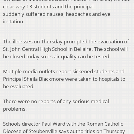
clear why 13 students and the principal
suddenly suffered nausea, headaches and eye
irritation.
The illnesses on Thursday prompted the evacuation of
St. John Central High School in Bellaire. The school will
be closed today so its air quality can be tested.
Multiple media outlets report sickened students and
Principal Sheila Blackmore were taken to hospitals to
be evaluated.
There were no reports of any serious medical
problems.
Schools director Paul Ward with the Roman Catholic
Diocese of Steubenville says authorities on Thursday