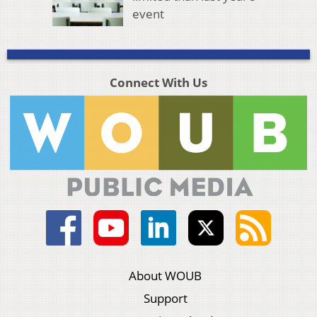
event
Connect With Us
About WOUB
Support