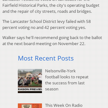
Fairfield Historical Parks, the city's operating budget
and the repair of city streets, roads and bridges.
The Lancaster School District levy failed with 58
percent voting no and 42 percent voting yes.
Walker says he'll recommend going back to the ballot
at the next board meeting on November 22.
Most Recent Posts
Nelsonville-York
football looks to repeat
the success from last
season
This Week On Radio