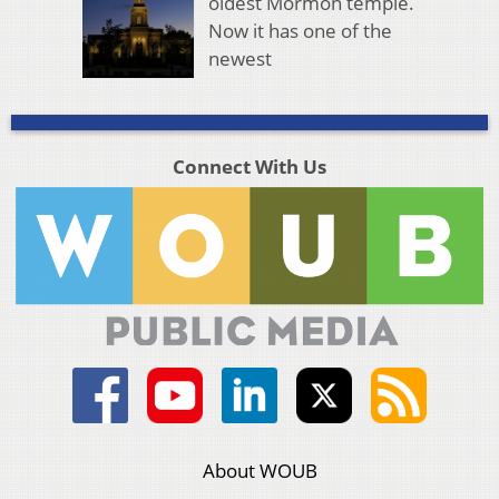
oldest Mormon temple.
Now it has one of the
newest
Connect With Us
About WOUB