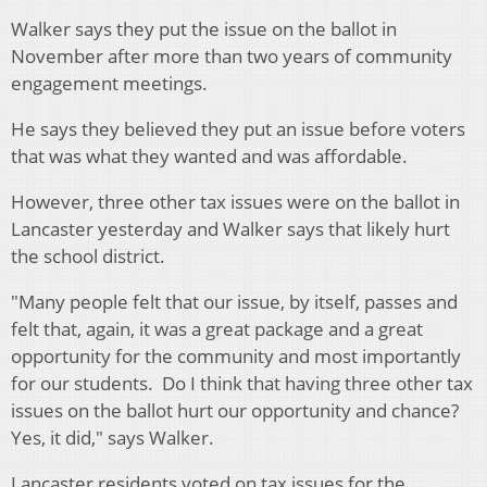
Walker says they put the issue on the ballot in
November after more than two years of community
engagement meetings.
He says they believed they put an issue before voters
that was what they wanted and was affordable.
However, three other tax issues were on the ballot in
Lancaster yesterday and Walker says that likely hurt
the school district.
"Many people felt that our issue, by itself, passes and
felt that, again, it was a great package and a great
opportunity for the community and most importantly
for our students. Do I think that having three other tax
issues on the ballot hurt our opportunity and chance?
Yes, it did," says Walker.
Lancaster residents voted on tax issues for the