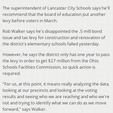
The superintendent of Lancaster City Schools says he'll
recommend that the board of education put another
levy before voters in March.
Rob Walker says he's disappointed the .5 mill bond
issue and tax levy for construction and renovation of
the district's elementary schools failed yesterday.
However, he says the district only has one year to pass
the levy in order to get $27 million from the Ohio
Schools Facilities Commission, so quick action is
required.
"For us, at this point, it means really analyzing the data,
looking at our precincts and looking at the voting
results and seeing who we are reaching and who we're
not and trying to identify what we can do as we move
forward," says Walker.