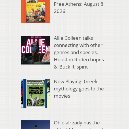
Free Athens: August 8,
2026
Allie Colleen talks
connecting with other
genres and species,
Houston Rodeo hopes
& ‘Buck It’ spirit
Now Playing: Greek
mythology goes to the
movies
Ohio already has the