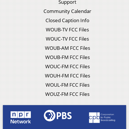
Support
Community Calendar
Closed Caption Info
WOUB-TV FCC Files
WOUC-TV FCC Files
WOUB-AM FCC Files
WOUB-FM FCC Files
WOUC-FM FCC Files
WOUH-FM FCC Files
WOUL-FM FCC Files
WOUZ-FM FCC Files