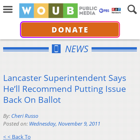
DONATE
NEWS
Lancaster Superintendent Says
He’ll Recommend Putting Issue
Back On Ballot
By:
Cheri Russo
Posted on:
Wednesday, November 9, 2011
< < Back To