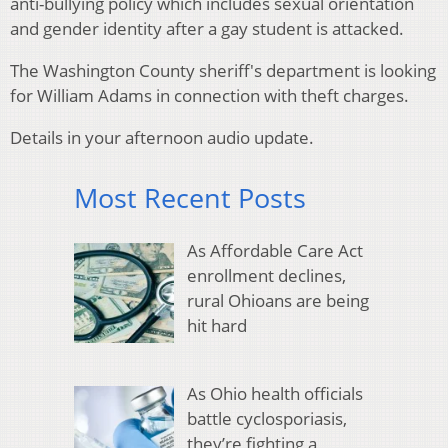
anti-bullying policy which includes sexual orientation
and gender identity after a gay student is attacked.
The Washington County sheriff's department is looking
for William Adams in connection with theft charges.
Details in your afternoon audio update.
Most Recent Posts
As Affordable Care Act
enrollment declines,
rural Ohioans are being
hit hard
As Ohio health officials
battle cyclosporiasis,
they’re fighting a