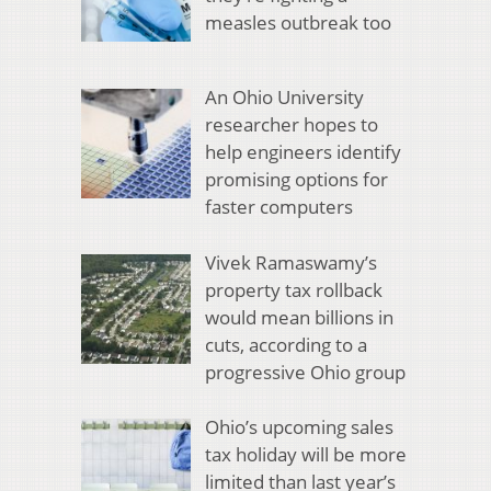
measles outbreak too
An Ohio University
researcher hopes to
help engineers identify
promising options for
faster computers
Vivek Ramaswamy’s
property tax rollback
would mean billions in
cuts, according to a
progressive Ohio group
Ohio’s upcoming sales
tax holiday will be more
limited than last year’s