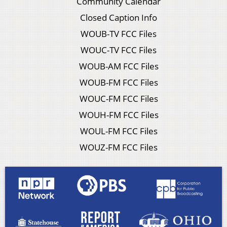
Community Calendar
Closed Caption Info
WOUB-TV FCC Files
WOUC-TV FCC Files
WOUB-AM FCC Files
WOUB-FM FCC Files
WOUC-FM FCC Files
WOUH-FM FCC Files
WOUL-FM FCC Files
WOUZ-FM FCC Files