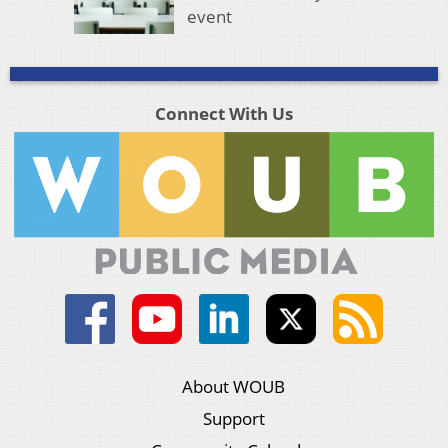
event
Connect With Us
About WOUB
Support