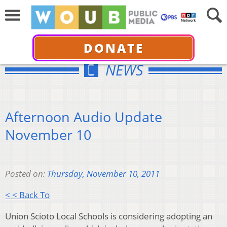
DONATE
NEWS
Afternoon Audio Update
November 10
Posted on:
Thursday, November 10, 2011
< < Back To
Union Scioto Local Schools is considering adopting an