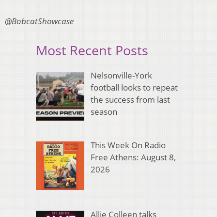
@BobcatShowcase
Most Recent Posts
Nelsonville-York
football looks to repeat
the success from last
season
This Week On Radio
Free Athens: August 8,
2026
Allie Colleen talks