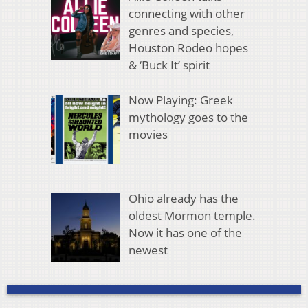
connecting with other
genres and species,
Houston Rodeo hopes
& ‘Buck It’ spirit
Now Playing: Greek
mythology goes to the
movies
Ohio already has the
oldest Mormon temple.
Now it has one of the
newest