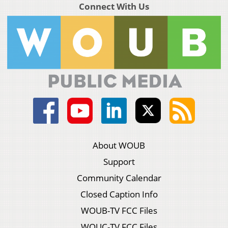
Connect With Us
About WOUB
Support
Community Calendar
Closed Caption Info
WOUB-TV FCC Files
WOUC-TV FCC Files