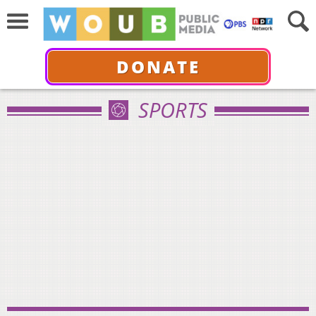
DONATE
SPORTS