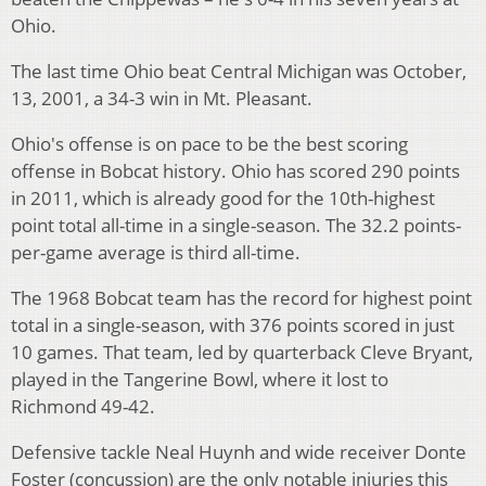
Ohio.
The last time Ohio beat Central Michigan was October,
13, 2001, a 34-3 win in Mt. Pleasant.
Ohio's offense is on pace to be the best scoring
offense in Bobcat history. Ohio has scored 290 points
in 2011, which is already good for the 10th-highest
point total all-time in a single-season. The 32.2 points-
per-game average is third all-time.
The 1968 Bobcat team has the record for highest point
total in a single-season, with 376 points scored in just
10 games. That team, led by quarterback Cleve Bryant,
played in the Tangerine Bowl, where it lost to
Richmond 49-42.
Defensive tackle Neal Huynh and wide receiver Donte
Foster (concussion) are the only notable injuries this