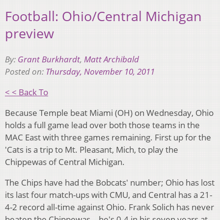
Football: Ohio/Central Michigan
preview
By:
Grant Burkhardt
,
Matt Archibald
Posted on:
Thursday, November 10, 2011
< < Back To
Because Temple beat Miami (OH) on Wednesday, Ohio
holds a full game lead over both those teams in the
MAC East with three games remaining. First up for the
'Cats is a trip to Mt. Pleasant, Mich, to play the
Chippewas of Central Michigan.
The Chips have had the Bobcats' number; Ohio has lost
its last four match-ups with CMU, and Central has a 21-
4-2 record all-time against Ohio. Frank Solich has never
beaten the Chippewas – he's 0-4 in his seven years at