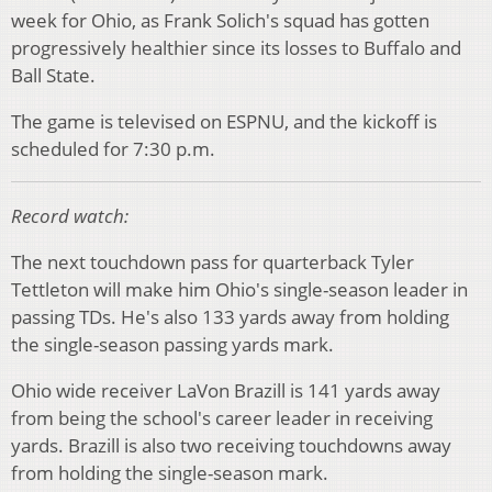
week for Ohio, as Frank Solich's squad has gotten
progressively healthier since its losses to Buffalo and
Ball State.
The game is televised on ESPNU, and the kickoff is
scheduled for 7:30 p.m.
Record watch:
The next touchdown pass for quarterback Tyler
Tettleton will make him Ohio's single-season leader in
passing TDs. He's also 133 yards away from holding
the single-season passing yards mark.
Ohio wide receiver LaVon Brazill is 141 yards away
from being the school's career leader in receiving
yards. Brazill is also two receiving touchdowns away
from holding the single-season mark.