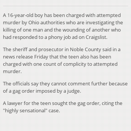
A 16-year-old boy has been charged with attempted
murder by Ohio authorities who are investigating the
killing of one man and the wounding of another who
had responded to a phony job ad on Craigslist.
The sheriff and prosecutor in Noble County said in a
news release Friday that the teen also has been
charged with one count of complicity to attempted
murder.
The officials say they cannot comment further because
of a gag order imposed by a judge.
A lawyer for the teen sought the gag order, citing the
"highly sensational" case.