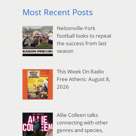
Most Recent Posts
Nelsonville-York
football looks to repeat
the success from last
season
This Week On Radio
Free Athens: August 8,
2026
Allie Colleen talks
connecting with other
genres and species,