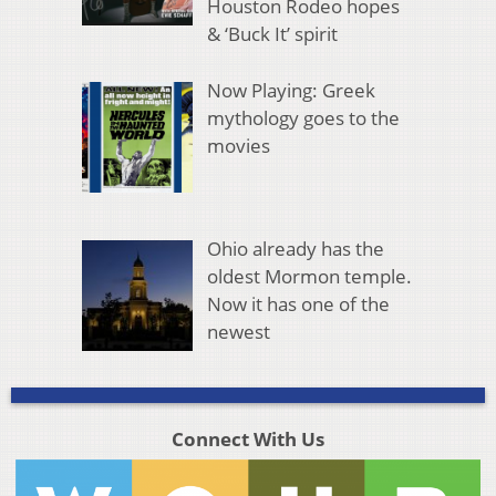
Houston Rodeo hopes
& ‘Buck It’ spirit
Now Playing: Greek
mythology goes to the
movies
Ohio already has the
oldest Mormon temple.
Now it has one of the
newest
Connect With Us