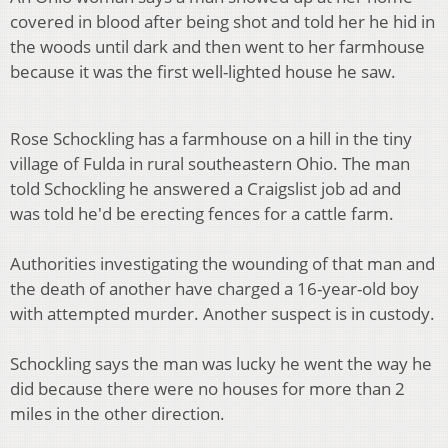
covered in blood after being shot and told her he hid in
the woods until dark and then went to her farmhouse
because it was the first well-lighted house he saw.
Rose Schockling has a farmhouse on a hill in the tiny
village of Fulda in rural southeastern Ohio. The man
told Schockling he answered a Craigslist job ad and
was told he'd be erecting fences for a cattle farm.
Authorities investigating the wounding of that man and
the death of another have charged a 16-year-old boy
with attempted murder. Another suspect is in custody.
Schockling says the man was lucky he went the way he
did because there were no houses for more than 2
miles in the other direction.