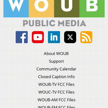
About WOUB
Support
Community Calendar
Closed Caption Info
WOUB-TV FCC Files
WOUC-TV FCC Files
WOUB-AM FCC Files
WOUB-FM FCC Files