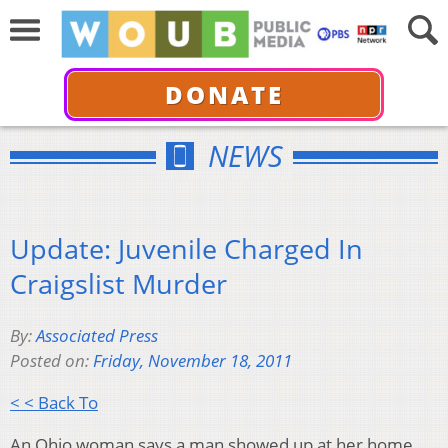
DONATE
NEWS
Update: Juvenile Charged In
Craigslist Murder
By:
Associated Press
Posted on:
Friday, November 18, 2011
< < Back To
An Ohio woman says a man showed up at her home