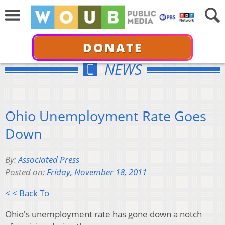
DONATE
NEWS
Ohio Unemployment Rate Goes
Down
By:
Associated Press
Posted on:
Friday, November 18, 2011
< < Back To
Ohio's unemployment rate has gone down a notch