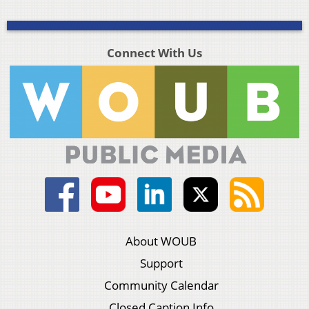
Connect With Us
About WOUB
Support
Community Calendar
Closed Caption Info