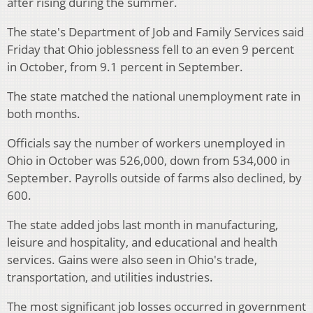
after rising during the summer.
The state's Department of Job and Family Services said
Friday that Ohio joblessness fell to an even 9 percent
in October, from 9.1 percent in September.
The state matched the national unemployment rate in
both months.
Officials say the number of workers unemployed in
Ohio in October was 526,000, down from 534,000 in
September. Payrolls outside of farms also declined, by
600.
The state added jobs last month in manufacturing,
leisure and hospitality, and educational and health
services. Gains were also seen in Ohio's trade,
transportation, and utilities industries.
The most significant job losses occurred in government