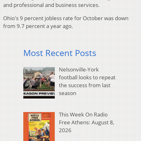
and professional and business services.
Ohio's 9 percent jobless rate for October was down
from 9.7 percent a year ago.
Most Recent Posts
Nelsonville-York
football looks to repeat
the success from last
season
This Week On Radio
Free Athens: August 8,
2026