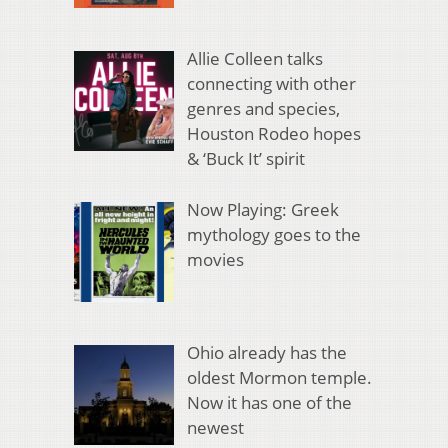
Allie Colleen talks
connecting with other
genres and species,
Houston Rodeo hopes
& ‘Buck It’ spirit
Now Playing: Greek
mythology goes to the
movies
Ohio already has the
oldest Mormon temple.
Now it has one of the
newest