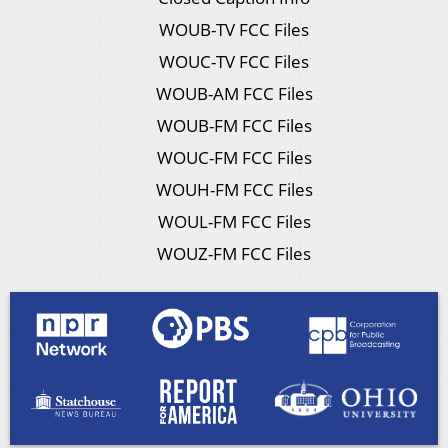
WOUB-TV FCC Files
WOUC-TV FCC Files
WOUB-AM FCC Files
WOUB-FM FCC Files
WOUC-FM FCC Files
WOUH-FM FCC Files
WOUL-FM FCC Files
WOUZ-FM FCC Files