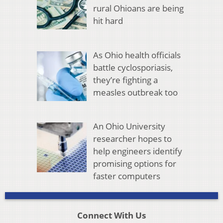
rural Ohioans are being
hit hard
As Ohio health officials
battle cyclosporiasis,
they’re fighting a
measles outbreak too
An Ohio University
researcher hopes to
help engineers identify
promising options for
faster computers
Connect With Us