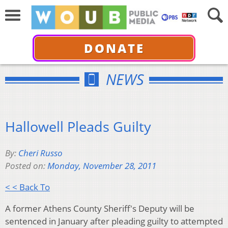
DONATE
NEWS
Hallowell Pleads Guilty
By:
Cheri Russo
Posted on:
Monday, November 28, 2011
< < Back To
A former Athens County Sheriff's Deputy will be
sentenced in January after pleading guilty to attempted