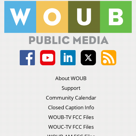
About WOUB
Support
Community Calendar
Closed Caption Info
WOUB-TV FCC Files
WOUC-TV FCC Files