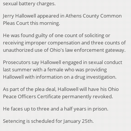
sexual battery charges.
Jerry Hallowell appeared in Athens County Common
Pleas Court this morning.
He was found guilty of one count of soliciting or
receiving improper compensation and three counts of
unauthorized use of Ohio's law enforcement gateway.
Prosecutors say Hallowell engaged in sexual conduct
last summer with a female who was providing
Hallowell with information on a drug investigation.
As part of the plea deal, Hallowell will have his Ohio
Peace Officers Certificate permanently revoked.
He faces up to three and a half years in prison.
Setencing is scheduled for January 25th.