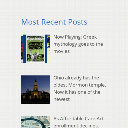
Most Recent Posts
Now Playing: Greek
mythology goes to the
movies
Ohio already has the
oldest Mormon temple.
Now it has one of the
newest
As Affordable Care Act
enrollment declines,