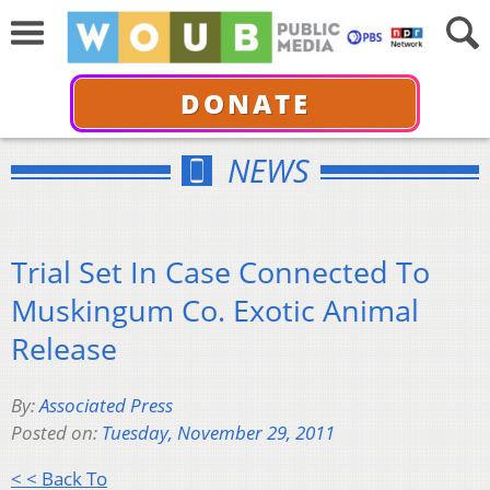
DONATE
NEWS
Trial Set In Case Connected To
Muskingum Co. Exotic Animal
Release
By:
Associated Press
Posted on:
Tuesday, November 29, 2011
< < Back To