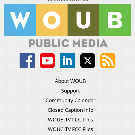
About WOUB
Support
Community Calendar
Closed Caption Info
WOUB-TV FCC Files
WOUC-TV FCC Files