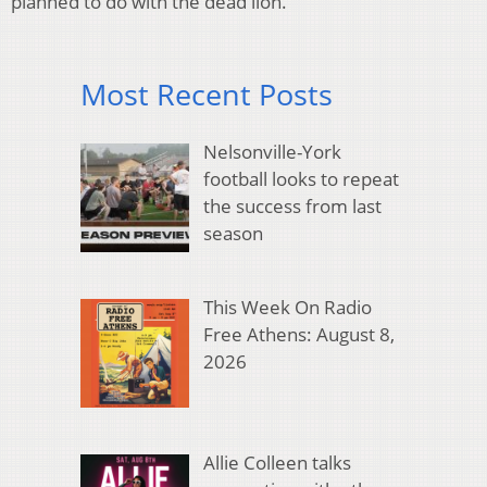
planned to do with the dead lion.
Most Recent Posts
Nelsonville-York
football looks to repeat
the success from last
season
This Week On Radio
Free Athens: August 8,
2026
Allie Colleen talks