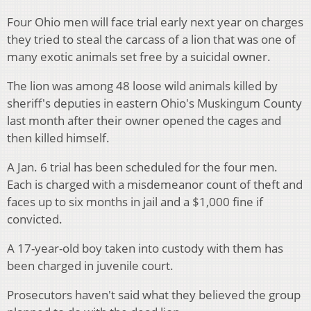
Four Ohio men will face trial early next year on charges
they tried to steal the carcass of a lion that was one of
many exotic animals set free by a suicidal owner.
The lion was among 48 loose wild animals killed by
sheriff's deputies in eastern Ohio's Muskingum County
last month after their owner opened the cages and
then killed himself.
A Jan. 6 trial has been scheduled for the four men.
Each is charged with a misdemeanor count of theft and
faces up to six months in jail and a $1,000 fine if
convicted.
A 17-year-old boy taken into custody with them has
been charged in juvenile court.
Prosecutors haven't said what they believed the group