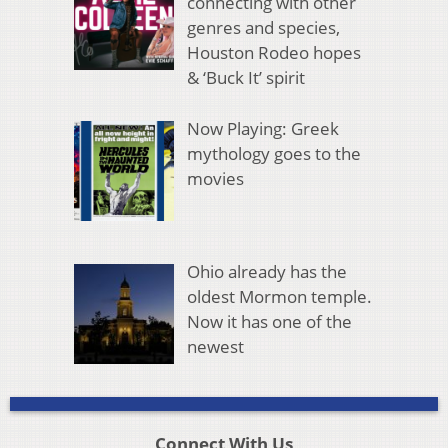
connecting with other
genres and species,
Houston Rodeo hopes
& ‘Buck It’ spirit
Now Playing: Greek
mythology goes to the
movies
Ohio already has the
oldest Mormon temple.
Now it has one of the
newest
Connect With Us