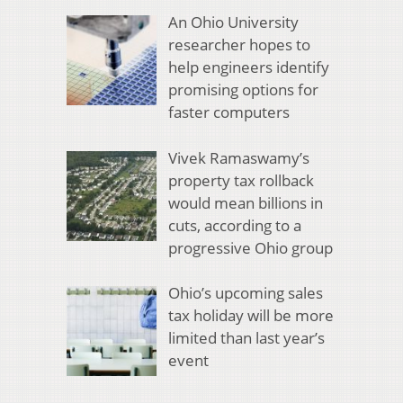
An Ohio University
researcher hopes to
help engineers identify
promising options for
faster computers
Vivek Ramaswamy’s
property tax rollback
would mean billions in
cuts, according to a
progressive Ohio group
Ohio’s upcoming sales
tax holiday will be more
limited than last year’s
event