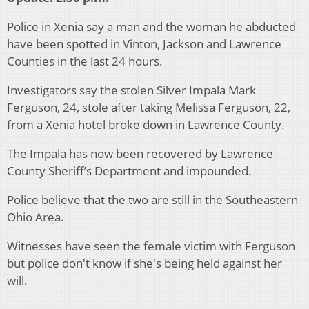
Police in Xenia say a man and the woman he abducted
have been spotted in Vinton, Jackson and Lawrence
Counties in the last 24 hours.
Investigators say the stolen Silver Impala Mark
Ferguson, 24, stole after taking Melissa Ferguson, 22,
from a Xenia hotel broke down in Lawrence County.
The Impala has now been recovered by Lawrence
County Sheriff’s Department and impounded.
Police believe that the two are still in the Southeastern
Ohio Area.
Witnesses have seen the female victim with Ferguson
but police don't know if she's being held against her
will.