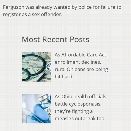
Ferguson was already wanted by police for failure to
register as a sex offender.
Most Recent Posts
As Affordable Care Act
enrollment declines,
rural Ohioans are being
hit hard
As Ohio health officials
battle cyclosporiasis,
they’re fighting a
measles outbreak too