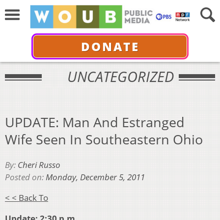
DONATE
UNCATEGORIZED
UPDATE: Man And Estranged
Wife Seen In Southeastern Ohio
By:
Cheri Russo
Posted on:
Monday, December 5, 2011
< < Back To
Update: 2:30 p.m.