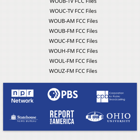
WOUB-TV FCC Files
WOUC-TV FCC Files
WOUB-AM FCC Files
WOUB-FM FCC Files
WOUC-FM FCC Files
WOUH-FM FCC Files
WOUL-FM FCC Files
WOUZ-FM FCC Files