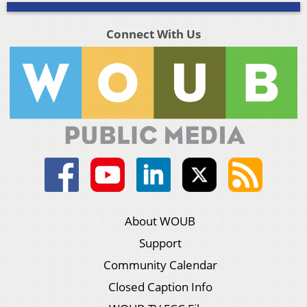
Connect With Us
About WOUB
Support
Community Calendar
Closed Caption Info