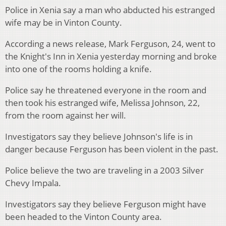
Police in Xenia say a man who abducted his estranged
wife may be in Vinton County.
According a news release, Mark Ferguson, 24, went to
the Knight's Inn in Xenia yesterday morning and broke
into one of the rooms holding a knife.
Police say he threatened everyone in the room and
then took his estranged wife, Melissa Johnson, 22,
from the room against her will.
Investigators say they believe Johnson's life is in
danger because Ferguson has been violent in the past.
Police believe the two are traveling in a 2003 Silver
Chevy Impala.
Investigators say they believe Ferguson might have
been headed to the Vinton County area.