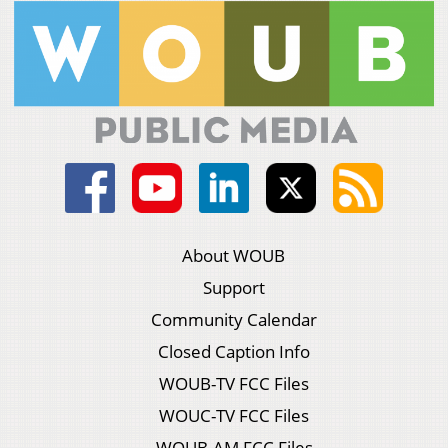
About WOUB
Support
Community Calendar
Closed Caption Info
WOUB-TV FCC Files
WOUC-TV FCC Files
WOUB-AM FCC Files