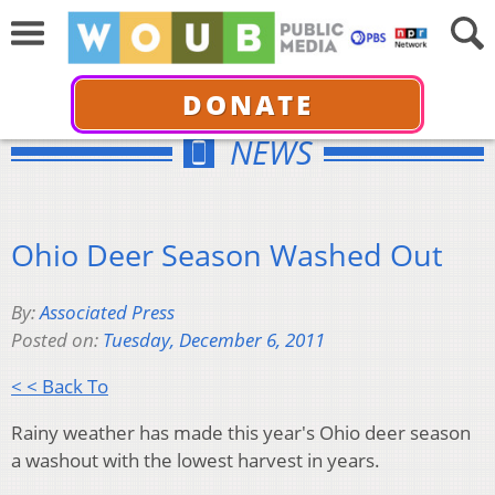
DONATE
NEWS
Ohio Deer Season Washed Out
By:
Associated Press
Posted on:
Tuesday, December 6, 2011
< < Back To
Rainy weather has made this year's Ohio deer season
a washout with the lowest harvest in years.