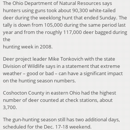
The Ohio Department of Natural Resources says
hunters using guns took about 90,300 white-tailed
deer during the weeklong hunt that ended Sunday. The
tally is down from 105,000 during the same period last
year and from the roughly 117,000 deer bagged during
the
hunting week in 2008.
Deer project leader Mike Tonkovich with the state
Division of Wildlife says in a statement that extreme
weather – good or bad – can have a significant impact
on the hunting season numbers.
Coshocton County in eastern Ohio had the highest
number of deer counted at check stations, about
3,700.
The gun-hunting season still has two additional days,
scheduled for the Dec. 17-18 weekend.