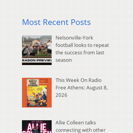
Most Recent Posts
Nelsonville-York
football looks to repeat
the success from last
season
This Week On Radio
Free Athens: August 8,
2026
Allie Colleen talks
connecting with other