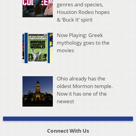
genres and species,
Houston Rodeo hopes
& ‘Buck It’ spirit
Now Playing: Greek
mythology goes to the
movies
Ohio already has the
oldest Mormon temple.
Now it has one of the
newest
Connect With Us