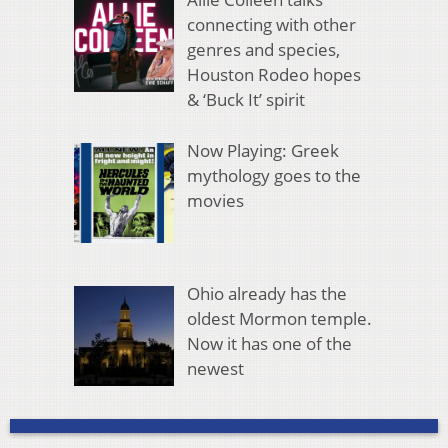
connecting with other
genres and species,
Houston Rodeo hopes
& ‘Buck It’ spirit
Now Playing: Greek
mythology goes to the
movies
Ohio already has the
oldest Mormon temple.
Now it has one of the
newest