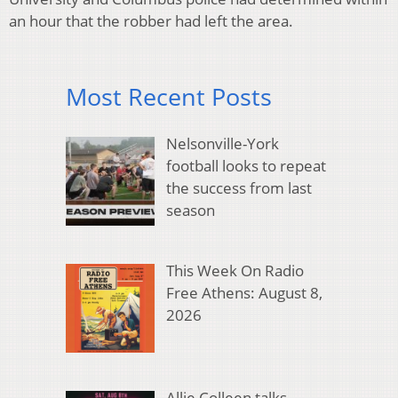
an hour that the robber had left the area.
Most Recent Posts
Nelsonville-York
football looks to repeat
the success from last
season
This Week On Radio
Free Athens: August 8,
2026
Allie Colleen talks