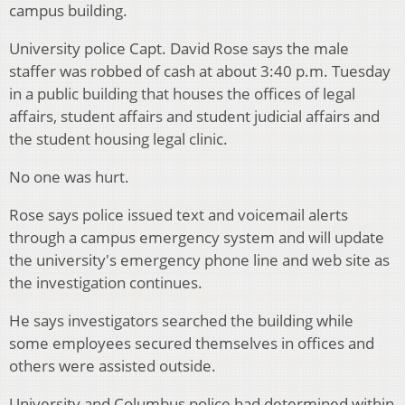
campus building.
University police Capt. David Rose says the male
staffer was robbed of cash at about 3:40 p.m. Tuesday
in a public building that houses the offices of legal
affairs, student affairs and student judicial affairs and
the student housing legal clinic.
No one was hurt.
Rose says police issued text and voicemail alerts
through a campus emergency system and will update
the university's emergency phone line and web site as
the investigation continues.
He says investigators searched the building while
some employees secured themselves in offices and
others were assisted outside.
University and Columbus police had determined within