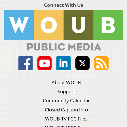
Connect With Us
About WOUB
Support
Community Calendar
Closed Caption Info
WOUB-TV FCC Files