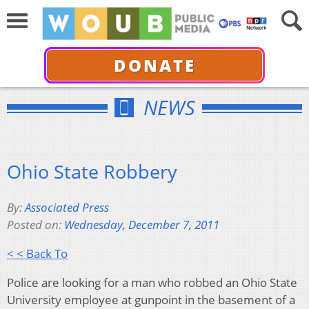
DONATE
NEWS
Ohio State Robbery
By:
Associated Press
Posted on:
Wednesday, December 7, 2011
< < Back To
Police are looking for a man who robbed an Ohio State
University employee at gunpoint in the basement of a