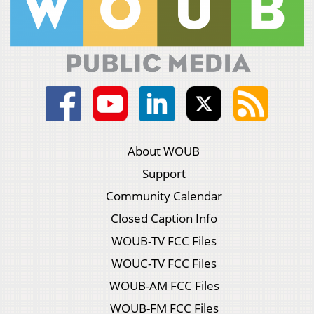
About WOUB
Support
Community Calendar
Closed Caption Info
WOUB-TV FCC Files
WOUC-TV FCC Files
WOUB-AM FCC Files
WOUB-FM FCC Files