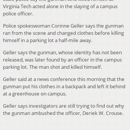
Virginia Tech acted alone in the slaying of a campus
police officer.
Police spokeswoman Corinne Geller says the gunman
ran from the scene and changed clothes before killing
himself in a parking lot a half-mile away.
Geller says the gunman, whose identity has not been
released, was later found by an officer in the campus
parking lot. The man shot and killed himself.
Geller said at a news conference this morning that the
gunman put his clothes in a backpack and left it behind
at a greenhouse on campus.
Geller says investigators are still trying to find out why
the gunman ambushed the officer, Deriek W. Crouse.