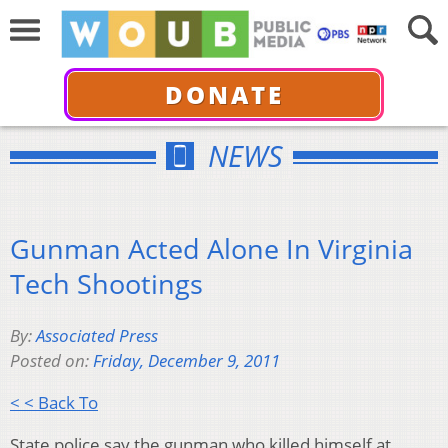
DONATE
NEWS
Gunman Acted Alone In Virginia
Tech Shootings
By:
Associated Press
Posted on:
Friday, December 9, 2011
< < Back To
State police say the gunman who killed himself at