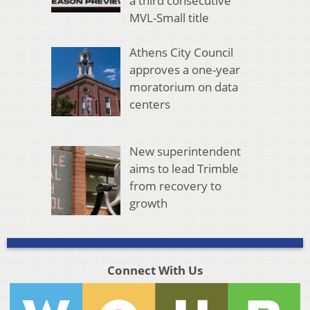
a third consecutive
MVL-Small title
Athens City Council
approves a one-year
moratorium on data
centers
New superintendent
aims to lead Trimble
from recovery to
growth
Connect With Us