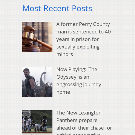
Most Recent Posts
A former Perry County
man is sentenced to 40
years in prison for
sexually exploiting
minors
Now Playing: ‘The
Odyssey’ is an
engrossing journey
home
The New Lexington
Panthers prepare
ahead of their chase for