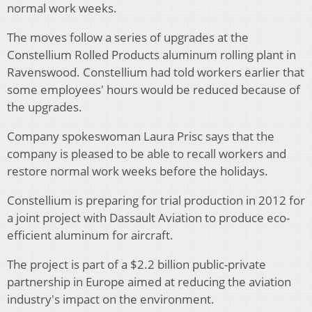
normal work weeks.
The moves follow a series of upgrades at the
Constellium Rolled Products aluminum rolling plant in
Ravenswood. Constellium had told workers earlier that
some employees' hours would be reduced because of
the upgrades.
Company spokeswoman Laura Prisc says that the
company is pleased to be able to recall workers and
restore normal work weeks before the holidays.
Constellium is preparing for trial production in 2012 for
a joint project with Dassault Aviation to produce eco-
efficient aluminum for aircraft.
The project is part of a $2.2 billion public-private
partnership in Europe aimed at reducing the aviation
industry's impact on the environment.