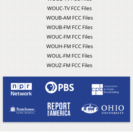
WOUC-TV FCC Files
WOUB-AM FCC Files
WOUB-FM FCC Files
WOUC-FM FCC Files
WOUH-FM FCC Files
WOUL-FM FCC Files
WOUZ-FM FCC Files