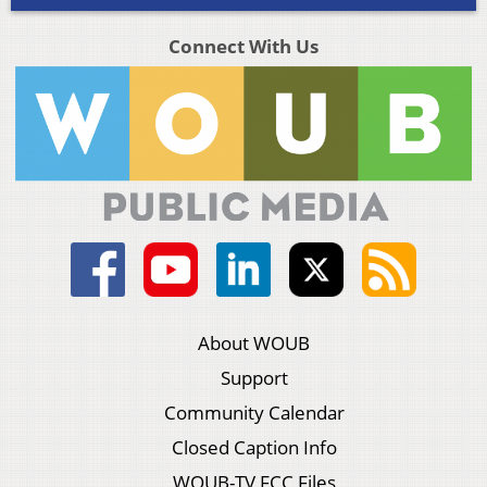
Connect With Us
About WOUB
Support
Community Calendar
Closed Caption Info
WOUB-TV FCC Files