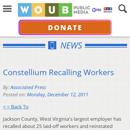
DONATE
NEWS
Constellium Recalling Workers
By:
Associated Press
Posted on:
Monday, December 12, 2011
< < Back To
Jackson County, West Virginia's largest employer has
recalled about 25 laid-off workers and reinstated