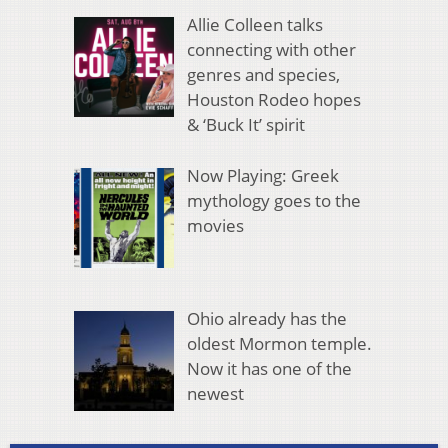
Allie Colleen talks
connecting with other
genres and species,
Houston Rodeo hopes
& ‘Buck It’ spirit
Now Playing: Greek
mythology goes to the
movies
Ohio already has the
oldest Mormon temple.
Now it has one of the
newest