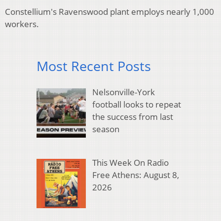
Constellium's Ravenswood plant employs nearly 1,000
workers.
Most Recent Posts
Nelsonville-York
football looks to repeat
the success from last
season
This Week On Radio
Free Athens: August 8,
2026