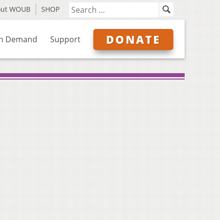
out WOUB
SHOP
DONATE
n Demand
Support