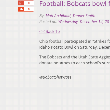
Football: Bobcats bowl f
+1
0
Share
0
By:
Matt Archibald
,
Tanner Smith
Posted on:
Wednesday, December 14, 20
< < Back To
Ohio football participated in "Strikes
Idaho Potato Bowl on Saturday, Dece
The Bobcats and the Utah State Aggie
donate potatoes to each school's surr
@BobcatShowcase