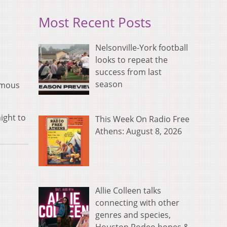
Most Recent Posts
Nelsonville-York football
looks to repeat the
success from last
season
Famous
ight to
This Week On Radio Free
Athens: August 8, 2026
Allie Colleen talks
connecting with other
genres and species,