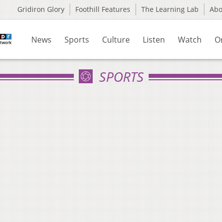
Gridiron Glory
Foothill Features
The Learning Lab
Ab
News
Sports
Culture
Listen
Watch
O
SPORTS