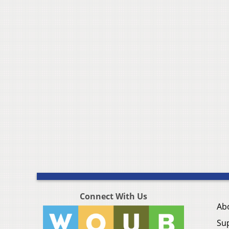
Connect With Us
Ab
Su