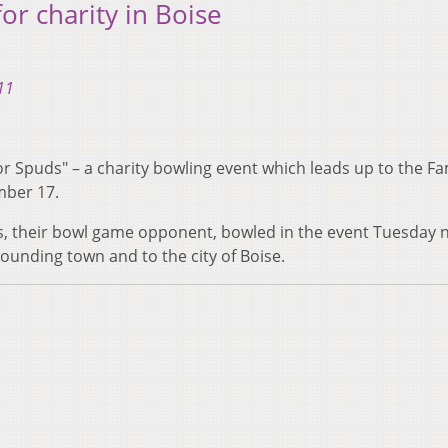
or charity in Boise
11
 for Spuds" – a charity bowling event which leads up to the 
mber 17.
s, their bowl game opponent, bowled in the event Tuesday n
ounding town and to the city of Boise.