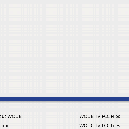
out WOUB
WOUB-TV FCC Files
pport
WOUC-TV FCC Files