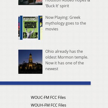
Houston Rodeo hopes &
‘Buck It’ spirit
Now Playing: Greek
mythology goes to the
movies
Ohio already has the
oldest Mormon temple.
Now it has one of the
newest
WOUC-FM FCC Files
WOUH-FM FCC Files