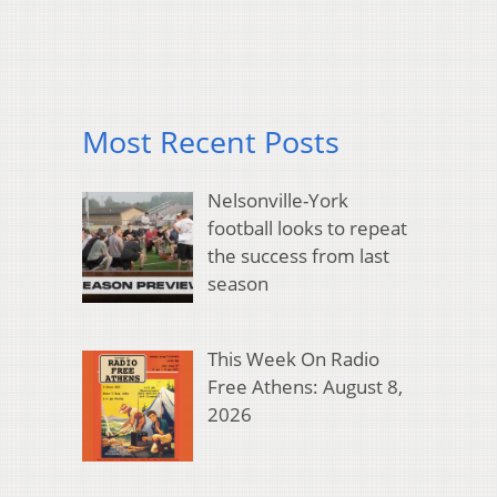
Most Recent Posts
Nelsonville-York
football looks to repeat
the success from last
season
This Week On Radio
Free Athens: August 8,
2026