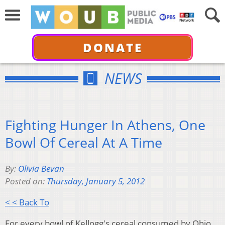
DONATE
NEWS
Fighting Hunger In Athens, One
Bowl Of Cereal At A Time
By:
Olivia Bevan
Posted on:
Thursday, January 5, 2012
< < Back To
For every bowl of Kellogg's cereal consumed by Ohio