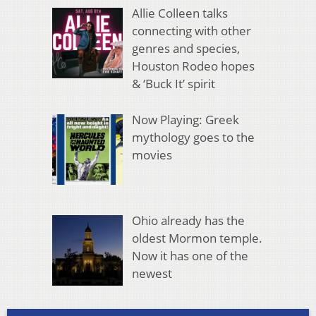
Allie Colleen talks
connecting with other
genres and species,
Houston Rodeo hopes
& ‘Buck It’ spirit
Now Playing: Greek
mythology goes to the
movies
Ohio already has the
oldest Mormon temple.
Now it has one of the
newest