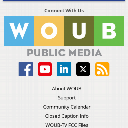
Connect With Us
About WOUB
Support
Community Calendar
Closed Caption Info
WOUB-TV FCC Files