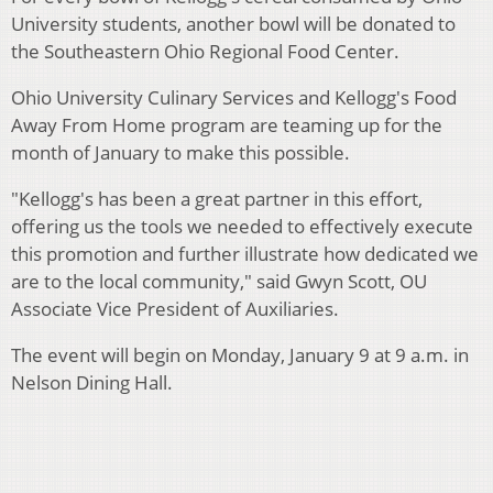
University students, another bowl will be donated to
the Southeastern Ohio Regional Food Center.
Ohio University Culinary Services and Kellogg's Food
Away From Home program are teaming up for the
month of January to make this possible.
"Kellogg's has been a great partner in this effort,
offering us the tools we needed to effectively execute
this promotion and further illustrate how dedicated we
are to the local community," said Gwyn Scott, OU
Associate Vice President of Auxiliaries.
The event will begin on Monday, January 9 at 9 a.m. in
Nelson Dining Hall.