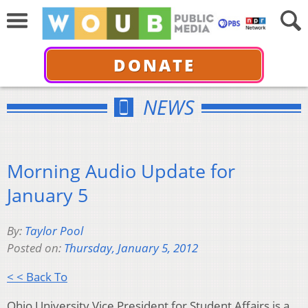
DONATE
NEWS
Morning Audio Update for
January 5
By:
Taylor Pool
Posted on:
Thursday, January 5, 2012
< < Back To
Ohio University Vice President for Student Affairs is a