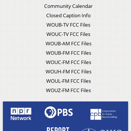
Community Calendar
Closed Caption Info
WOUB-TV FCC Files
WOUC-TV FCC Files
WOUB-AM FCC Files
WOUB-FM FCC Files
WOUC-FM FCC Files
WOUH-FM FCC Files
WOUL-FM FCC Files
WOUZ-FM FCC Files