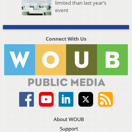
limited than last year’s
event
Connect With Us
About WOUB
Support