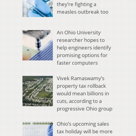
they’re fighting a
measles outbreak too
An Ohio University
researcher hopes to
help engineers identify
promising options for
faster computers
Vivek Ramaswamy’s
property tax rollback
would mean billions in
cuts, according to a
progressive Ohio group
Ohio’s upcoming sales
tax holiday will be more