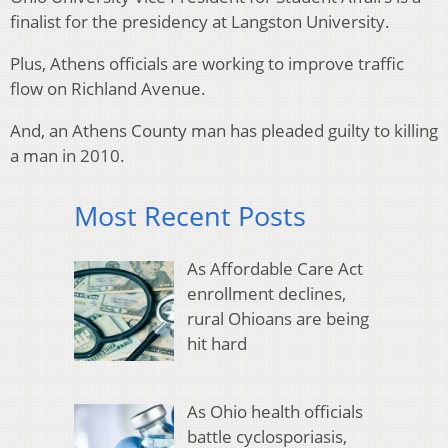
finalist for the presidency at Langston University.
Plus, Athens officials are working to improve traffic
flow on Richland Avenue.
And, an Athens County man has pleaded guilty to killing
a man in 2010.
Most Recent Posts
As Affordable Care Act
enrollment declines,
rural Ohioans are being
hit hard
As Ohio health officials
battle cyclosporiasis,