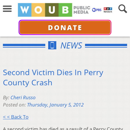
DONATE
NEWS
Second Victim Dies In Perry
County Crash
By:
Cheri Russo
Posted on:
Thursday, January 5, 2012
< < Back To
A second victim has died as a result of a Perry County