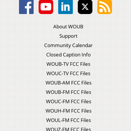
About WOUB
Support
Community Calendar
Closed Caption Info
WOUB-TV FCC Files
WOUC-TV FCC Files
WOUB-AM FCC Files
WOUB-FM FCC Files
WOUC-FM FCC Files
WOUH-FM FCC Files
WOUL-FM FCC Files
WOUZ-FM FCC Files