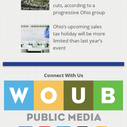
cuts, according to a
progressive Ohio group
Ohio’s upcoming sales
tax holiday will be more
limited than last year’s
event
Connect With Us