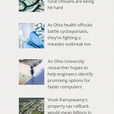
rural Ohioans are being
hit hard
As Ohio health officials
battle cyclosporiasis,
they’re fighting a
measles outbreak too
An Ohio University
researcher hopes to
help engineers identify
promising options for
faster computers
Vivek Ramaswamy’s
property tax rollback
would mean billions in