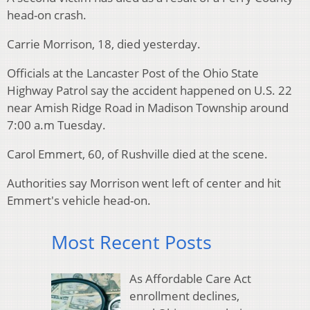
head-on crash.
Carrie Morrison, 18, died yesterday.
Officials at the Lancaster Post of the Ohio State
Highway Patrol say the accident happened on U.S. 22
near Amish Ridge Road in Madison Township around
7:00 a.m Tuesday.
Carol Emmert, 60, of Rushville died at the scene.
Authorities say Morrison went left of center and hit
Emmert's vehicle head-on.
Most Recent Posts
As Affordable Care Act
enrollment declines,