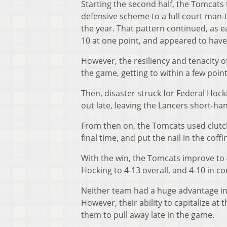
Starting the second half, the Tomcats 
defensive scheme to a full court man-
the year. That pattern continued, as ea
10 at one point, and appeared to hav
However, the resiliency and tenacity o
the game, getting to within a few point
Then, disaster struck for Federal Hock
out late, leaving the Lancers short-han
From then on, the Tomcats used clutc
final time, and put the nail in the cof
With the win, the Tomcats improve to 4
Hocking to 4-13 overall, and 4-10 in co
Neither team had a huge advantage in s
However, their ability to capitalize at
them to pull away late in the game.