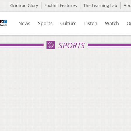
Gridiron Glory
Foothill Features
The Learning Lab
Ab
News
Sports
Culture
Listen
Watch
O
SPORTS