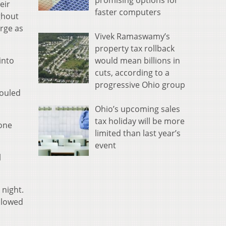
promising options for
eir
faster computers
ghout
arge as
Vivek Ramaswamy’s
property tax rollback
would mean billions in
into
cuts, according to a
progressive Ohio group
fouled
Ohio’s upcoming sales
tax holiday will be more
one
limited than last year’s
event
l
 night.
allowed