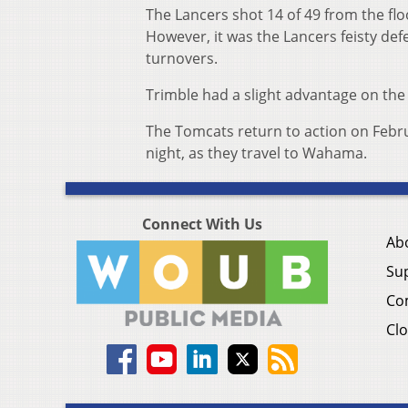
The Lancers shot 14 of 49 from the flo
However, it was the Lancers feisty def
turnovers.
Trimble had a slight advantage on the 
The Tomcats return to action on Februa
night, as they travel to Wahama.
Connect With Us
Ab
Su
Co
Clo