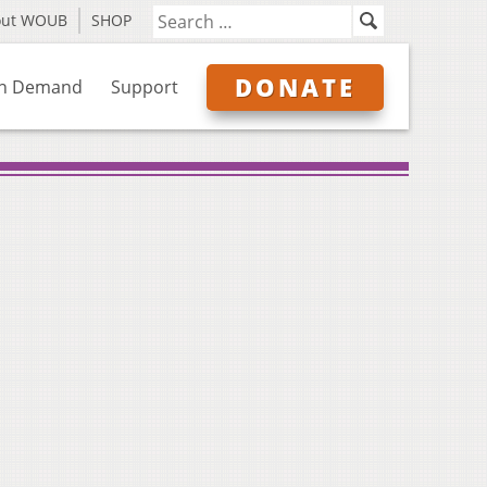
out WOUB
SHOP
DONATE
n Demand
Support