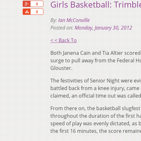
Girls Basketball: Trimbl
+1
0
Share
0
By:
Ian McConville
Posted on:
Monday, January 30, 2012
< < Back To
Both Janena Cain and Tia Altier score
surge to pull away from the Federal Ho
Glouster.
The festivities of Senior Night were e
battled back from a knee injury, came 
claimed, an official time out was calle
From there on, the basketball slugfest
throughout the duration of the first ha
speed of play was evenly dictated, as 
the first 16 minutes, the score remai