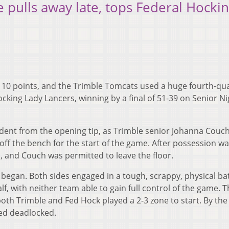
e pulls away late, tops Federal Hocki
d 10 points, and the Trimble Tomcats used a huge fourth-qu
cking Lady Lancers, winning by a final of 51-39 on Senior Ni
vident from the opening tip, as Trimble senior Johanna Couc
off the bench for the start of the game. After possession w
d, and Couch was permitted to leave the floor.
 began. Both sides engaged in a tough, scrappy, physical bat
lf, with neither team able to gain full control of the game. 
both Trimble and Fed Hock played a 2-3 zone to start. By the
ned deadlocked.