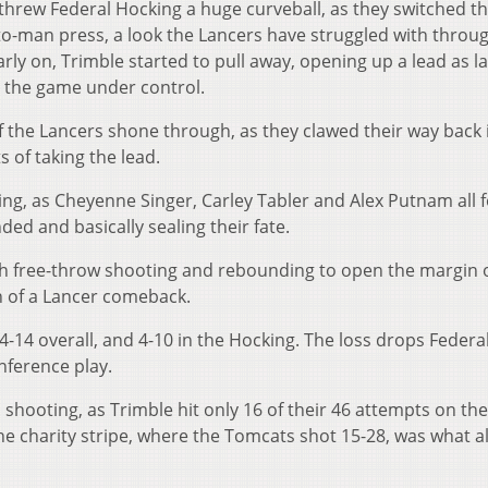
threw Federal Hocking a huge curveball, as they switched th
to-man press, a look the Lancers have struggled with throu
rly on, Trimble started to pull away, opening up a lead as l
e the game under control.
f the Lancers shone through, as they clawed their way back 
s of taking the lead.
ing, as Cheyenne Singer, Carley Tabler and Alex Putnam all 
ded and basically sealing their fate.
h free-throw shooting and rebounding to open the margin 
fin of a Lancer comeback.
-14 overall, and 4-10 in the Hocking. The loss drops Federa
nference play.
hooting, as Trimble hit only 16 of their 46 attempts on the
 the charity stripe, where the Tomcats shot 15-28, was what 