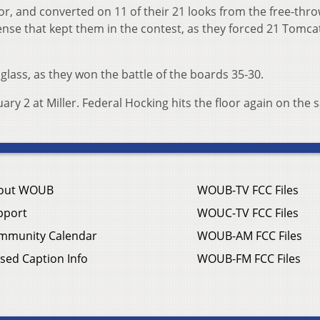
or, and converted on 11 of their 21 looks from the free-thro
ense that kept them in the contest, as they forced 21 Tomca
glass, as they won the battle of the boards 35-30.
ry 2 at Miller. Federal Hocking hits the floor again on the
out WOUB
WOUB-TV FCC Files
pport
WOUC-TV FCC Files
mmunity Calendar
WOUB-AM FCC Files
sed Caption Info
WOUB-FM FCC Files