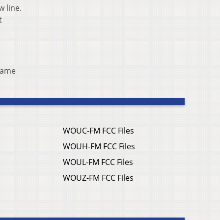
w line.
t
 same
WOUC-FM FCC Files
WOUH-FM FCC Files
WOUL-FM FCC Files
WOUZ-FM FCC Files