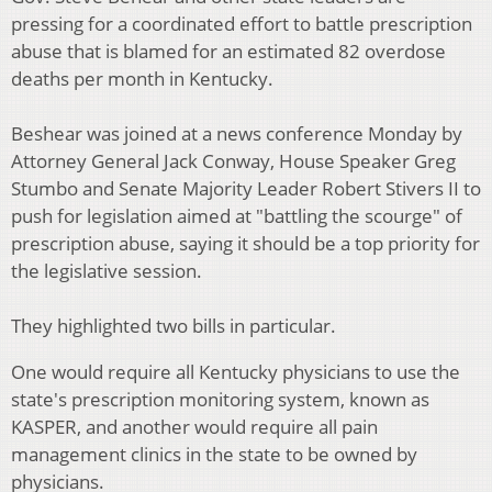
pressing for a coordinated effort to battle prescription
abuse that is blamed for an estimated 82 overdose
deaths per month in Kentucky.
Beshear was joined at a news conference Monday by
Attorney General Jack Conway, House Speaker Greg
Stumbo and Senate Majority Leader Robert Stivers II to
push for legislation aimed at "battling the scourge" of
prescription abuse, saying it should be a top priority for
the legislative session.
They highlighted two bills in particular.
One would require all Kentucky physicians to use the
state's prescription monitoring system, known as
KASPER, and another would require all pain
management clinics in the state to be owned by
physicians.