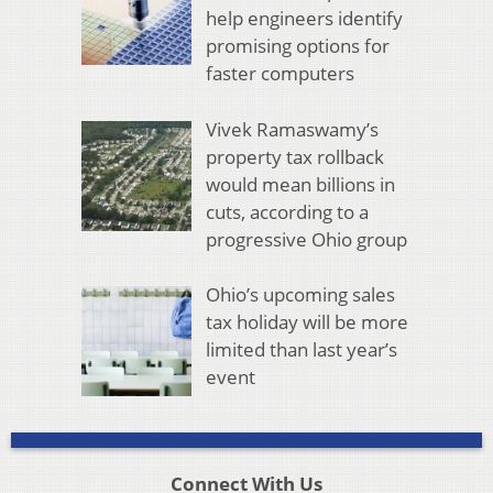
help engineers identify
promising options for
faster computers
Vivek Ramaswamy’s
property tax rollback
would mean billions in
cuts, according to a
progressive Ohio group
Ohio’s upcoming sales
tax holiday will be more
limited than last year’s
event
Connect With Us