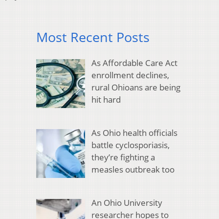
Most Recent Posts
As Affordable Care Act
enrollment declines,
rural Ohioans are being
hit hard
As Ohio health officials
battle cyclosporiasis,
they’re fighting a
measles outbreak too
An Ohio University
researcher hopes to