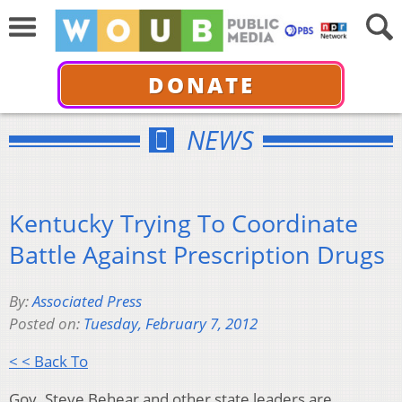
DONATE
NEWS
Kentucky Trying To Coordinate
Battle Against Prescription Drugs
By:
Associated Press
Posted on:
Tuesday, February 7, 2012
< < Back To
Gov. Steve Behear and other state leaders are