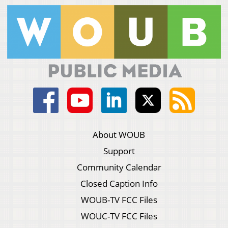
About WOUB
Support
Community Calendar
Closed Caption Info
WOUB-TV FCC Files
WOUC-TV FCC Files