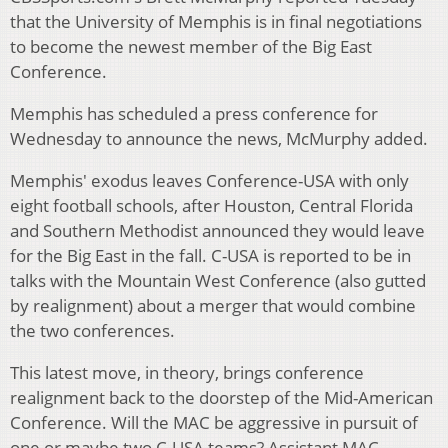
that the University of Memphis is in final negotiations
to become the newest member of the Big East
Conference.
Memphis has scheduled a press conference for
Wednesday to announce the news, McMurphy added.
Memphis' exodus leaves Conference-USA with only
eight football schools, after Houston, Central Florida
and Southern Methodist announced they would leave
for the Big East in the fall. C-USA is reported to be in
talks with the Mountain West Conference (also gutted
by realignment) about a merger that would combine
the two conferences.
This latest move, in theory, brings conference
realignment back to the doorstep of the Mid-American
Conference. Will the MAC be aggressive in pursuit of
one or maybe two C-USA teams? Assistant MAC