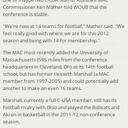
Commissioner Ken Mather told WOUB that the
conference is stable.
"We're now at 14 teams for football," Mather said. "We
feel really good with where we are for this 2012
season and being with 14 for membership."
The MAC most recently added the University of
Massachusetts (595 miles from the conference
headquarters in Cleveland, Oh) as its 14th football
school, but has former ties with Marshall (a MAC
member from 1997-2005) and could potentially add
another to make an even 16 teams.
Marshall, currently a full C-USA member, still has its
football rivalry with Ohio and played the Bobcats and
Akron in basketball in the 2011-12 non-conference
season.