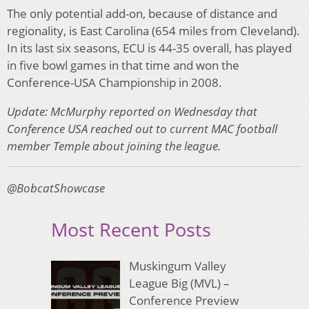
The only potential add-on, because of distance and
regionality, is East Carolina (654 miles from Cleveland).
In its last six seasons, ECU is 44-35 overall, has played
in five bowl games in that time and won the
Conference-USA Championship in 2008.
Update: McMurphy reported on Wednesday that
Conference USA reached out to current MAC football
member Temple about joining the league.
@BobcatShowcase
Most Recent Posts
Muskingum Valley
League Big (MVL) –
Conference Preview