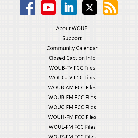
About WOUB
Support
Community Calendar
Closed Caption Info
WOUB-TV FCC Files
WOUC-TV FCC Files
WOUB-AM FCC Files
WOUB-FM FCC Files
WOUC-FM FCC Files
WOUH-FM FCC Files
WOUL-FM FCC Files
WOUZ-FM FCC Files