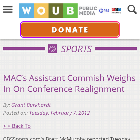
DONATE
SPORTS
MAC’s Assistant Commish Weighs
In On Conference Realignment
By:
Grant Burkhardt
Posted on:
Tuesday, February 7, 2012
< < Back To
CBSSports.com's Brett McMurphy reported Tuesday