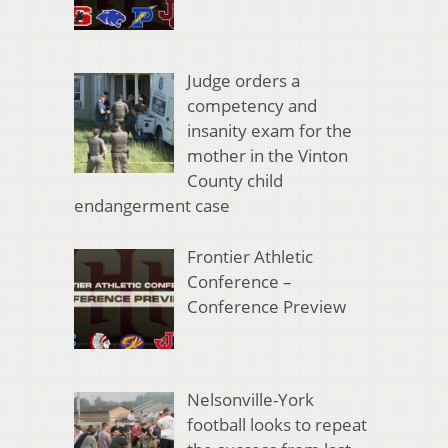
Judge orders a
competency and
insanity exam for the
mother in the Vinton
County child
endangerment case
Frontier Athletic
Conference –
Conference Preview
Nelsonville-York
football looks to repeat