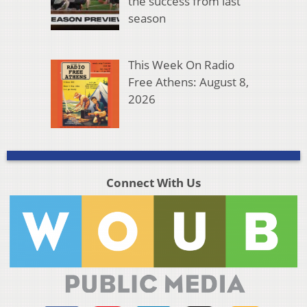
the success from last
season
This Week On Radio
Free Athens: August 8,
2026
Connect With Us