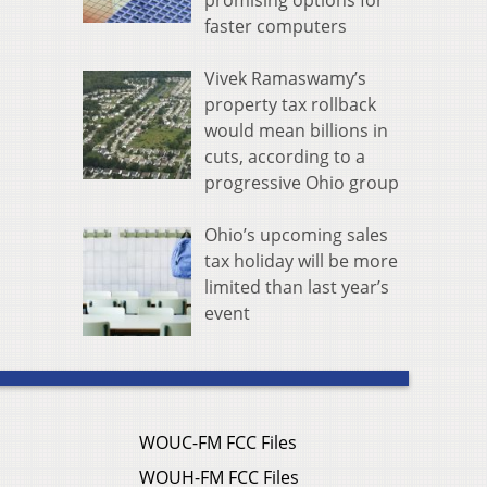
promising options for
faster computers
Vivek Ramaswamy’s
property tax rollback
would mean billions in
cuts, according to a
progressive Ohio group
Ohio’s upcoming sales
tax holiday will be more
limited than last year’s
event
WOUC-FM FCC Files
WOUH-FM FCC Files