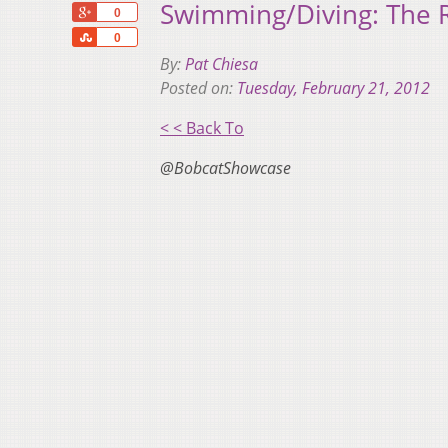
Swimming/Diving: The 
+1
0
Share
0
By:
Pat Chiesa
Posted on:
Tuesday, February 21, 2012
< < Back To
@BobcatShowcase