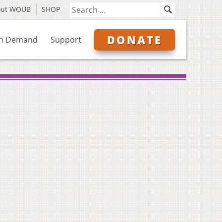
out WOUB
SHOP
DONATE
n Demand
Support