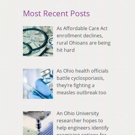
Most Recent Posts
As Affordable Care Act
enrollment declines,
rural Ohioans are being
hit hard
As Ohio health officials
battle cyclosporiasis,
they’re fighting a
measles outbreak too
An Ohio University
researcher hopes to
help engineers identify