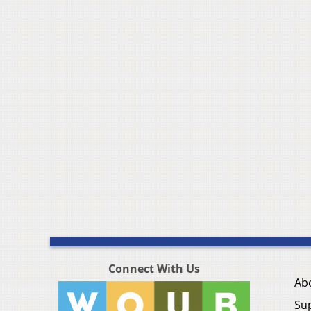
Connect With Us
Ab
Su