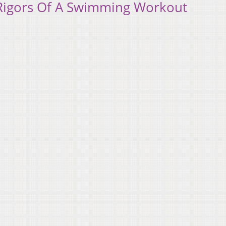
Rigors Of A Swimming Workout