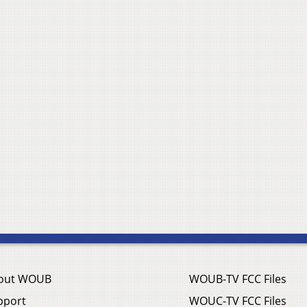
out WOUB
WOUB-TV FCC Files
pport
WOUC-TV FCC Files