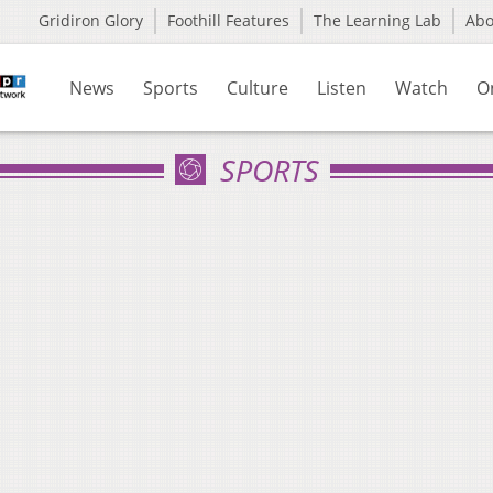
Gridiron Glory
Foothill Features
The Learning Lab
Ab
News
Sports
Culture
Listen
Watch
O
SPORTS