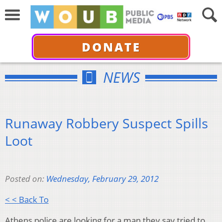
DONATE
NEWS
Runaway Robbery Suspect Spills
Loot
Posted on:
Wednesday, February 29, 2012
< < Back To
Athens police are looking for a man they say tried to