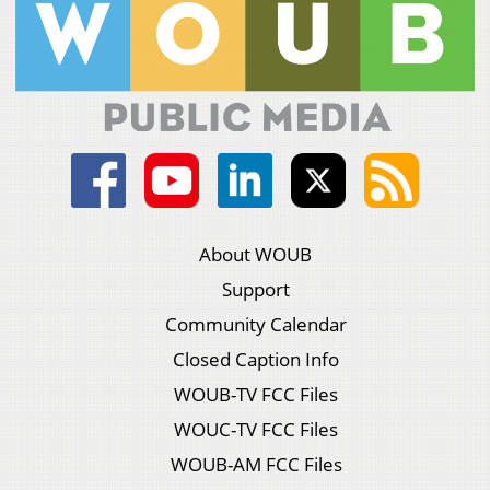
About WOUB
Support
Community Calendar
Closed Caption Info
WOUB-TV FCC Files
WOUC-TV FCC Files
WOUB-AM FCC Files