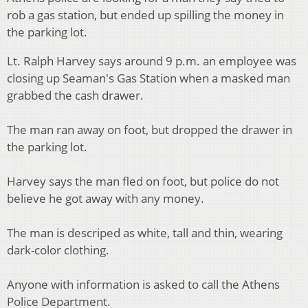
rob a gas station, but ended up spilling the money in
the parking lot.
Lt. Ralph Harvey says around 9 p.m. an employee was
closing up Seaman's Gas Station when a masked man
grabbed the cash drawer.
The man ran away on foot, but dropped the drawer in
the parking lot.
Harvey says the man fled on foot, but police do not
believe he got away with any money.
The man is descriped as white, tall and thin, wearing
dark-color clothing.
Anyone with information is asked to call the Athens
Police Department.