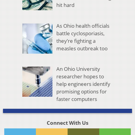
hit hard
As Ohio health officials
battle cyclosporiasis,
they’re fighting a
measles outbreak too
An Ohio University
researcher hopes to
help engineers identify
promising options for
faster computers
Connect With Us