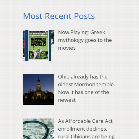
Most Recent Posts
Now Playing: Greek
mythology goes to the
movies
Ohio already has the
oldest Mormon temple.
Now it has one of the
newest
As Affordable Care Act
enrollment declines,
rural Ohioans are being