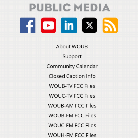
About WOUB
Support
Community Calendar
Closed Caption Info
WOUB-TV FCC Files
WOUC-TV FCC Files
WOUB-AM FCC Files
WOUB-FM FCC Files
WOUC-FM FCC Files
WOUH-FM FCC Files