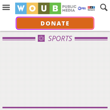
DONATE
SPORTS