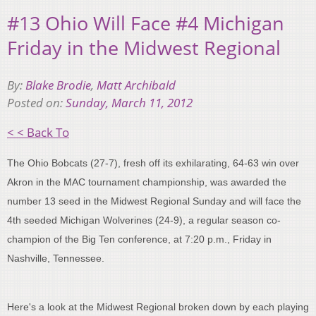
#13 Ohio Will Face #4 Michigan
Friday in the Midwest Regional
By:
Blake Brodie
,
Matt Archibald
Posted on:
Sunday, March 11, 2012
< < Back To
The Ohio Bobcats (27-7), fresh off its exhilarating, 64-63 win over
Akron in the MAC tournament championship, was awarded the
number 13 seed in the Midwest Regional Sunday and will face the
4th seeded Michigan Wolverines (24-9), a regular season co-
champion of the Big Ten conference, at 7:20 p.m., Friday in
Nashville, Tennessee.
Here's a look at the Midwest Regional broken down by each playing