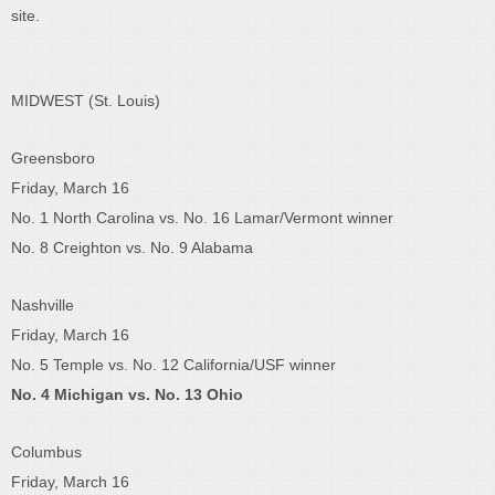
site.
MIDWEST (St. Louis)
Greensboro
Friday, March 16
No. 1 North Carolina vs. No. 16 Lamar/Vermont winner
No. 8 Creighton vs. No. 9 Alabama
Nashville
Friday, March 16
No. 5 Temple vs. No. 12 California/USF winner
No. 4 Michigan vs. No. 13 Ohio
Columbus
Friday, March 16