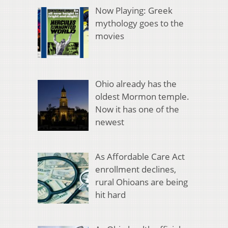
Now Playing: Greek
mythology goes to the
movies
Ohio already has the
oldest Mormon temple.
Now it has one of the
newest
As Affordable Care Act
enrollment declines,
rural Ohioans are being
hit hard