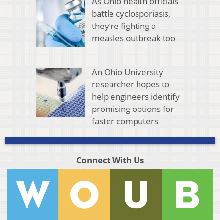
As Ohio health officials
battle cyclosporiasis,
they’re fighting a
measles outbreak too
An Ohio University
researcher hopes to
help engineers identify
promising options for
faster computers
Connect With Us