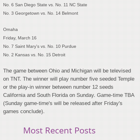
No. 6 San Diego State vs. No. 11 NC State
No. 3 Georgetown vs. No. 14 Belmont
Omaha
Friday, March 16
No. 7 Saint Mary's vs. No. 10 Purdue
No. 2 Kansas vs. No. 15 Detroit
The game between Ohio and Michigan will be televised
on TNT. The winner will play number five seeded Temple
or the play-in winner between number 12 seeds
California and South Florida on Sunday. Game-time TBA
(Sunday game-time's will be released after Friday's
games conclude).
Most Recent Posts