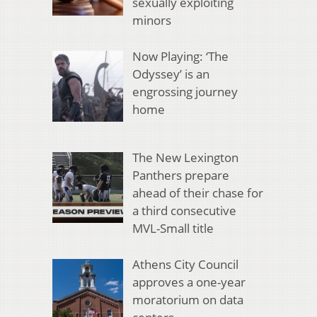
sexually exploiting
minors
Now Playing: ‘The
Odyssey’ is an
engrossing journey
home
The New Lexington
Panthers prepare
ahead of their chase for
a third consecutive
MVL-Small title
Athens City Council
approves a one-year
moratorium on data