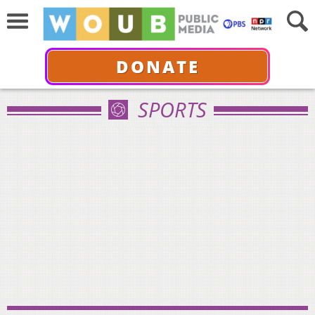
DONATE
SPORTS