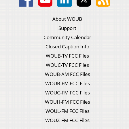
About WOUB
Support
Community Calendar
Closed Caption Info
WOUB-TV FCC Files
WOUC-TV FCC Files
WOUB-AM FCC Files
WOUB-FM FCC Files
WOUC-FM FCC Files
WOUH-FM FCC Files
WOUL-FM FCC Files
WOUZ-FM FCC Files