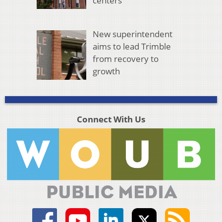
centers
New superintendent
aims to lead Trimble
from recovery to
growth
Connect With Us