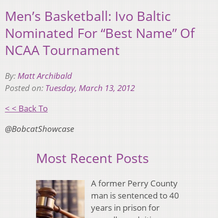
Men’s Basketball: Ivo Baltic
Nominated For “Best Name” Of
NCAA Tournament
By:
Matt Archibald
Posted on:
Tuesday, March 13, 2012
< < Back To
@BobcatShowcase
Most Recent Posts
A former Perry County
man is sentenced to 40
years in prison for