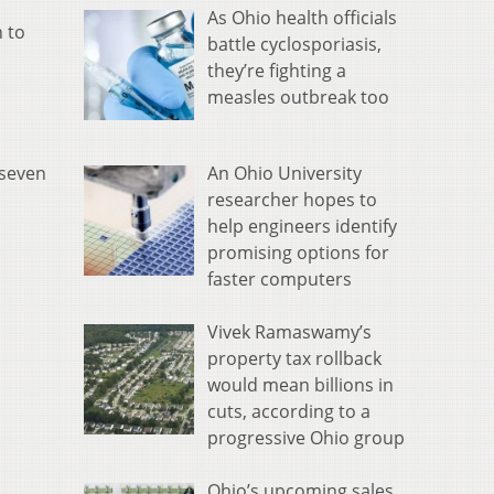
As Ohio health officials
 to
battle cyclosporiasis,
they’re fighting a
measles outbreak too
An Ohio University
 seven
researcher hopes to
help engineers identify
promising options for
faster computers
Vivek Ramaswamy’s
property tax rollback
would mean billions in
cuts, according to a
progressive Ohio group
Ohio’s upcoming sales