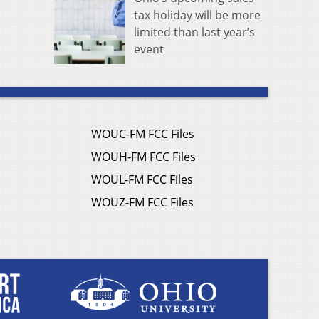
tax holiday will be more
limited than last year’s
event
WOUC-FM FCC Files
WOUH-FM FCC Files
WOUL-FM FCC Files
WOUZ-FM FCC Files