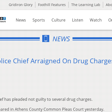
Gridiron Glory
Foothill Features
The Learning Lab
Ab
News
Sports
Culture
Listen
Watch
O
NEWS
olice Chief Arraigned On Drug Charge
ief has pleaded not guilty to several drug charges.
appeared in Athens County Common Pleas Court yesterday.