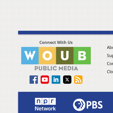
Connect With Us
Ab
Su
Co
Clo