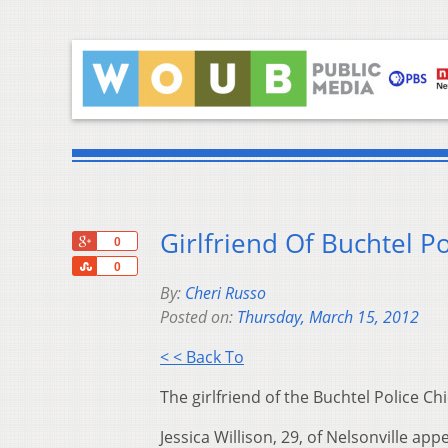
Girlfriend Of Buchtel P
+1
0
Share
0
By:
Cheri Russo
Posted on:
Thursday, March 15, 2012
< < Back To
The girlfriend of the Buchtel Police Ch
Jessica Willison, 29, of Nelsonville 