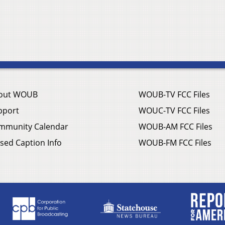
out WOUB
WOUB-TV FCC Files
pport
WOUC-TV FCC Files
mmunity Calendar
WOUB-AM FCC Files
sed Caption Info
WOUB-FM FCC Files