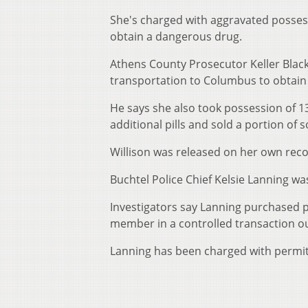
She's charged with aggravated possess
obtain a dangerous drug.
Athens County Prosecutor Keller Blac
transportation to Columbus to obtain 
He says she also took possession of 13
additional pills and sold a portion of s
Willison was released on her own rec
Buchtel Police Chief Kelsie Lanning wa
Investigators say Lanning purchased 
member in a controlled transaction ou
Lanning has been charged with permit