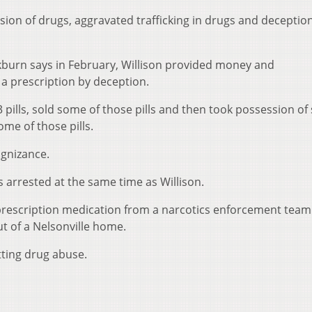
ion of drugs, aggravated trafficking in drugs and deception
kburn says in February, Willison provided money and
a prescription by deception.
 pills, sold some of those pills and then took possession of
ome of those pills.
ognizance.
s arrested at the same time as Willison.
prescription medication from a narcotics enforcement team
t of a Nelsonville home.
ting drug abuse.