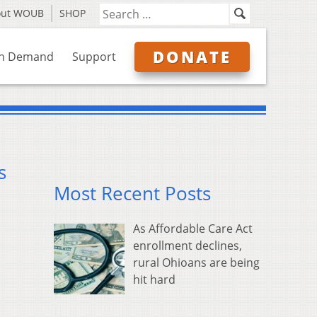
out WOUB
SHOP
DONATE
n Demand
Support
s
Most Recent Posts
As Affordable Care Act
enrollment declines,
rural Ohioans are being
hit hard