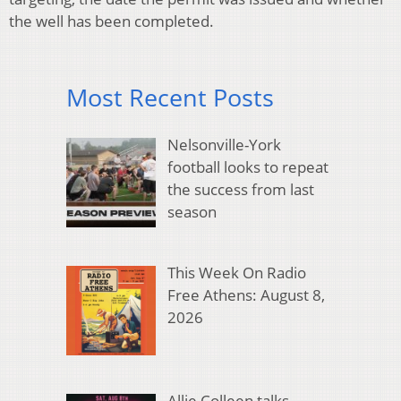
the well has been completed.
Most Recent Posts
Nelsonville-York
football looks to repeat
the success from last
season
This Week On Radio
Free Athens: August 8,
2026
Allie Colleen talks