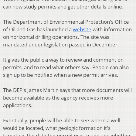
can now study permits and get other details online.
The Department of Environmental Protection's Office
of Oil and Gas has launched a
website
with information
on horizontal drilling operations. The site was
mandated under legislation passed in December.
It gives the public a way to review and comment on
permits, and to read what others say. People can also
sign up to be notified when a new permit arrives.
The DEP's James Martin says that more documents will
become available as the agency receives more
applications.
Eventually, people will be able to see where a well
would be located, what geologic formation it's
targeting, the date the permit was issued and whether