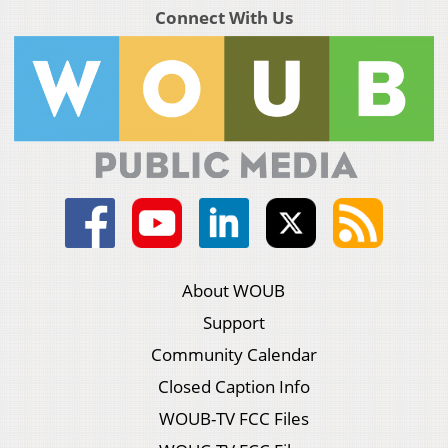
Connect With Us
About WOUB
Support
Community Calendar
Closed Caption Info
WOUB-TV FCC Files