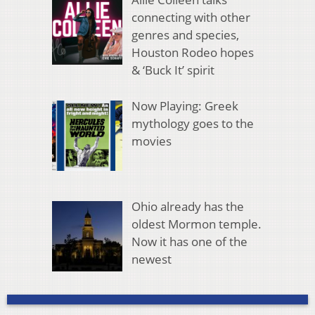
connecting with other
genres and species,
Houston Rodeo hopes
& ‘Buck It’ spirit
Now Playing: Greek
mythology goes to the
movies
Ohio already has the
oldest Mormon temple.
Now it has one of the
newest