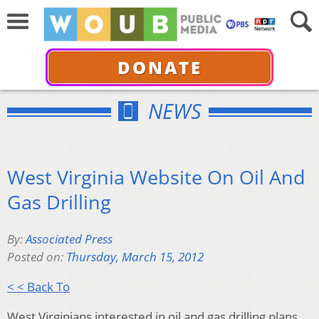
DONATE
NEWS
West Virginia Website On Oil And
Gas Drilling
By:
Associated Press
Posted on:
Thursday, March 15, 2012
< < Back To
West Virginians interested in oil and gas drilling plans