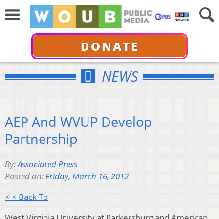
DONATE
NEWS
AEP And WVUP Develop
Partnership
By:
Associated Press
Posted on:
Friday, March 16, 2012
< < Back To
West Virginia University at Parkersburg and American