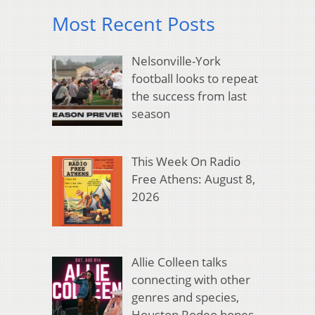
Most Recent Posts
Nelsonville-York
football looks to repeat
the success from last
season
This Week On Radio
Free Athens: August 8,
2026
Allie Colleen talks
connecting with other
genres and species,
Houston Rodeo hopes