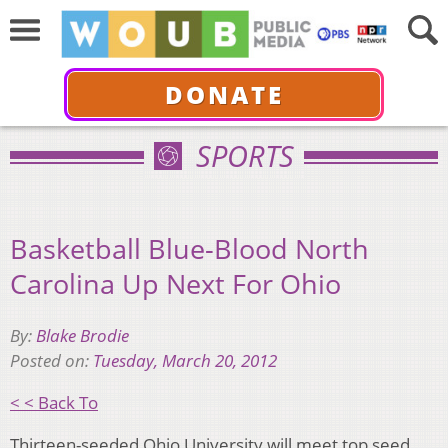
DONATE
SPORTS
Basketball Blue-Blood North
Carolina Up Next For Ohio
By:
Blake Brodie
Posted on:
Tuesday, March 20, 2012
< < Back To
Thirteen-seeded Ohio University will meet top seed