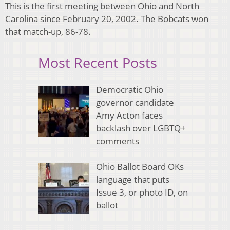
This is the first meeting between Ohio and North
Carolina since February 20, 2002. The Bobcats won
that match-up, 86-78.
Most Recent Posts
Democratic Ohio
governor candidate
Amy Acton faces
backlash over LGBTQ+
comments
Ohio Ballot Board OKs
language that puts
Issue 3, or photo ID, on
ballot