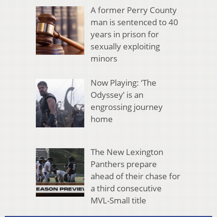
A former Perry County
man is sentenced to 40
years in prison for
sexually exploiting
minors
Now Playing: ‘The
Odyssey’ is an
engrossing journey
home
The New Lexington
Panthers prepare
ahead of their chase for
a third consecutive
MVL-Small title