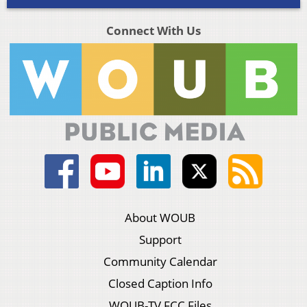
Connect With Us
About WOUB
Support
Community Calendar
Closed Caption Info
WOUB-TV FCC Files