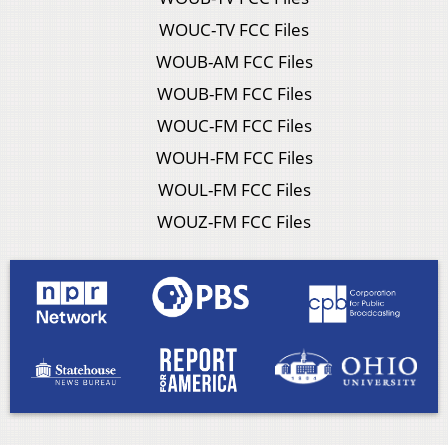
WOUC-TV FCC Files
WOUB-AM FCC Files
WOUB-FM FCC Files
WOUC-FM FCC Files
WOUH-FM FCC Files
WOUL-FM FCC Files
WOUZ-FM FCC Files