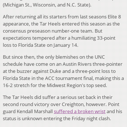
(Michigan St., Wisconsin, and N.C. State).
After returning all its starters from last seasons Elite 8
appearance, the Tar Heels entered this season as the
consensus preseason number-one team. But
expectations tempered after a humiliating 33-point
loss to Florida State on January 14.
But since then, the only blemishes on the UNC
schedule have come on an Austin Rivers three-pointer
at the buzzer against Duke and a three-point loss to
Florida State in the ACC tournament final, making this a
16-2 stretch for the Midwest Region's top seed.
The Tar Heels did suffer a serious set back in their
second round victory over Creighton, however. Point
guard Kendall Marshall
suffered a broken wrist
and his
status is unknown entering the Friday night clash.