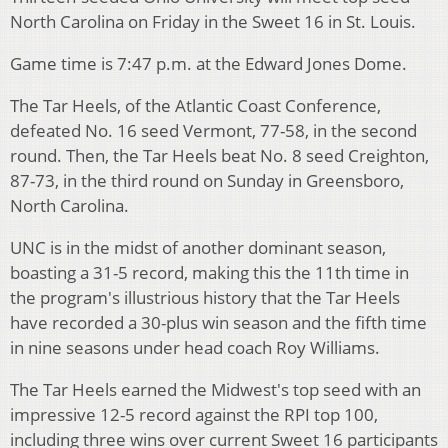
North Carolina on Friday in the Sweet 16 in St. Louis.
Game time is 7:47 p.m. at the Edward Jones Dome.
The Tar Heels, of the Atlantic Coast Conference,
defeated No. 16 seed Vermont, 77-58, in the second
round. Then, the Tar Heels beat No. 8 seed Creighton,
87-73, in the third round on Sunday in Greensboro,
North Carolina.
UNC is in the midst of another dominant season,
boasting a 31-5 record, making this the 11th time in
the program's illustrious history that the Tar Heels
have recorded a 30-plus win season and the fifth time
in nine seasons under head coach Roy Williams.
The Tar Heels earned the Midwest's top seed with an
impressive 12-5 record against the RPI top 100,
including three wins over current Sweet 16 participants