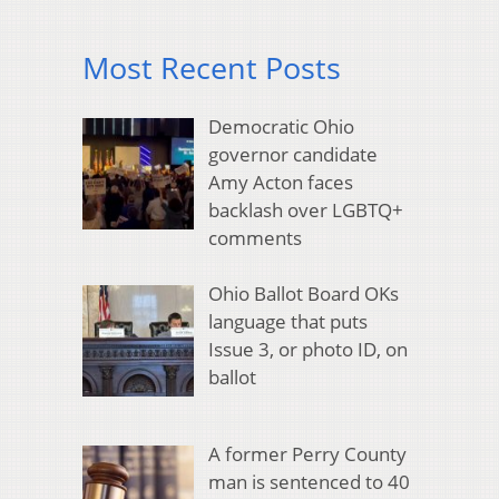
Most Recent Posts
Democratic Ohio
governor candidate
Amy Acton faces
backlash over LGBTQ+
comments
Ohio Ballot Board OKs
language that puts
Issue 3, or photo ID, on
ballot
A former Perry County
man is sentenced to 40