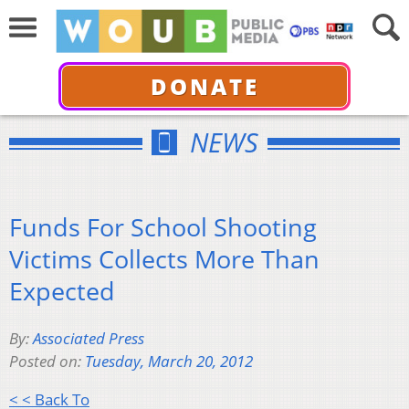
DONATE
NEWS
Funds For School Shooting
Victims Collects More Than
Expected
By:
Associated Press
Posted on:
Tuesday, March 20, 2012
< < Back To