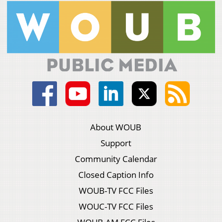
About WOUB
Support
Community Calendar
Closed Caption Info
WOUB-TV FCC Files
WOUC-TV FCC Files