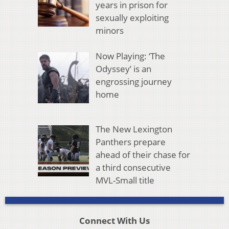
years in prison for
sexually exploiting
minors
Now Playing: ‘The
Odyssey’ is an
engrossing journey
home
The New Lexington
Panthers prepare
ahead of their chase for
a third consecutive
MVL-Small title
Connect With Us