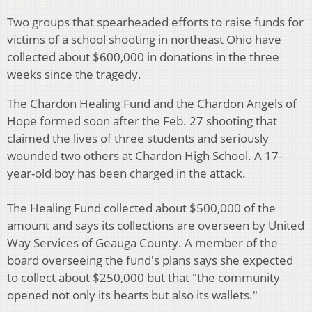
Two groups that spearheaded efforts to raise funds for
victims of a school shooting in northeast Ohio have
collected about $600,000 in donations in the three
weeks since the tragedy.
The Chardon Healing Fund and the Chardon Angels of
Hope formed soon after the Feb. 27 shooting that
claimed the lives of three students and seriously
wounded two others at Chardon High School. A 17-
year-old boy has been charged in the attack.
The Healing Fund collected about $500,000 of the
amount and says its collections are overseen by United
Way Services of Geauga County. A member of the
board overseeing the fund's plans says she expected
to collect about $250,000 but that "the community
opened not only its hearts but also its wallets."