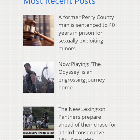
Most Recent Posts
A former Perry County
man is sentenced to 40
years in prison for
sexually exploiting
minors
Now Playing: ‘The
Odyssey’ is an
engrossing journey
home
The New Lexington
Panthers prepare
ahead of their chase for
a third consecutive