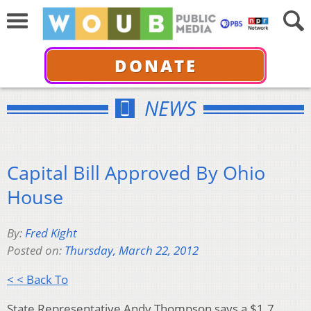
DONATE
NEWS
Capital Bill Approved By Ohio
House
By:
Fred Kight
Posted on:
Thursday, March 22, 2012
< < Back To
State Representative Andy Thompson says a $1.7