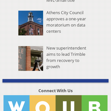
MVL-Small title
Athens City Council
approves a one-year
moratorium on data
centers
New superintendent
aims to lead Trimble
from recovery to
growth
Connect With Us