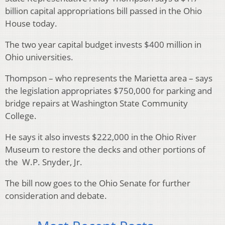
billion capital appropriations bill passed in the Ohio
House today.
The two year capital budget invests $400 million in
Ohio universities.
Thompson – who represents the Marietta area – says
the legislation appropriates $750,000 for parking and
bridge repairs at Washington State Community
College.
He says it also invests $222,000 in the Ohio River
Museum to restore the decks and other portions of
the W.P. Snyder, Jr.
The bill now goes to the Ohio Senate for further
consideration and debate.