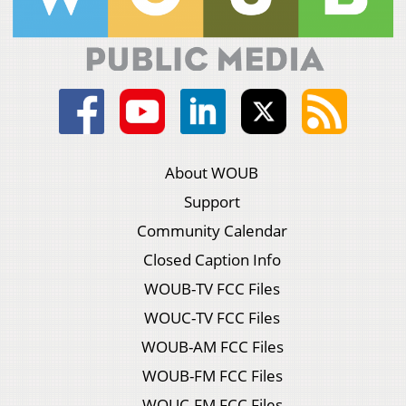
About WOUB
Support
Community Calendar
Closed Caption Info
WOUB-TV FCC Files
WOUC-TV FCC Files
WOUB-AM FCC Files
WOUB-FM FCC Files
WOUC-FM FCC Files