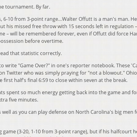
he tournament. By far.
s, 6-10 from 3-point range…Walter Offutt is a man's man. He
t his missed free throw with 15 seconds left in regulation –
e – will be remembered forever, even if Offutt did force Ha
possession before overtime.
d that statistic correctly.
ot to write "Game Over?" in one's reporter notebook. These 'C
 on Twitter who was simply praying for "not a blowout." Ohio
first half's final 6:59 to close within seven at the break.
'Cats spent so much energy getting back into the game and fo
extra five minutes.
as well as you can play defense on North Carolina's big men f
 game (3-20, 1-10 from 3-point range), but if his halfcourt 