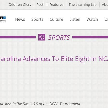
Gridiron Glory
Foothill Features
The Learning Lab
Ab
News
Sports
Culture
Listen
Watch
O
SPORTS
arolina Advances To Elite Eight in N
ime loss in the Sweet 16 of the NCAA Tournament