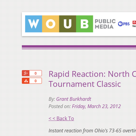
Rapid Reaction: North C
+1
0
Share
Tournament Classic
0
By:
Grant Burkhardt
Posted on:
Friday, March 23, 2012
< < Back To
Instant reaction from Ohio's 73-65 overt