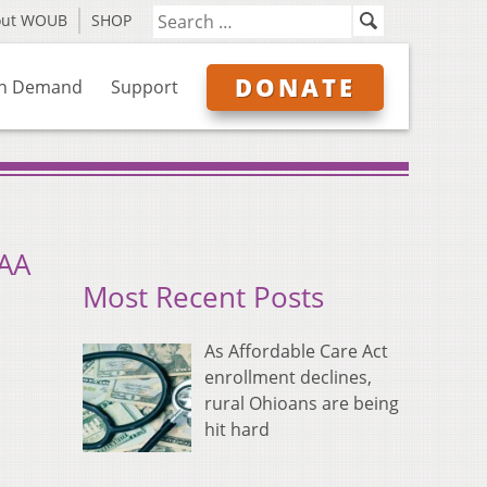
out WOUB
SHOP
DONATE
n Demand
Support
CAA
Most Recent Posts
As Affordable Care Act
enrollment declines,
rural Ohioans are being
hit hard