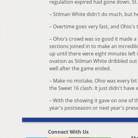
regulation expired had gone down, St
– Stilman White didn't do much, but he
– Overtime goes very fast, and Ohio's 
– Ohio's crowd was so good it made a 
sections joined in to make an incredi
up until there were eight minutes left 
ovation as Stilman White dribbled out
well after the game ended.
– Make no mistake, Ohio was every bit 
the Sweet 16 clash. It just didn't have 
– With the showing it gave on one of t
year's postseason or next year's prese
Connect With Us