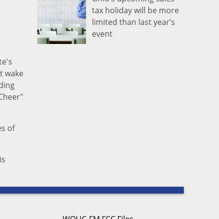
tax holiday will be more
limited than last year’s
event
te's
't wake
nding
 Cheer"
s of
is