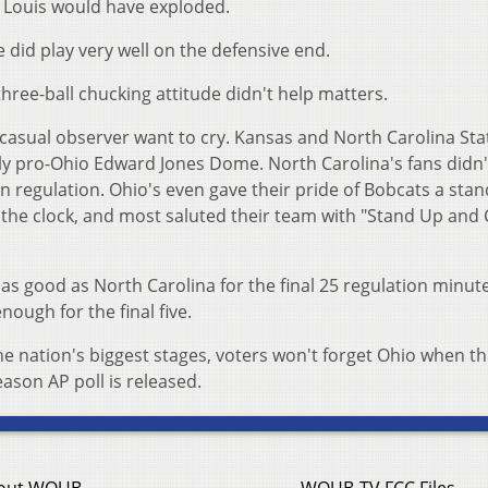
. Louis would have exploded.
 did play very well on the defensive end.
three-ball chucking attitude didn't help matters.
casual observer want to cry. Kansas and North Carolina Sta
bly pro-Ohio Edward Jones Dome. North Carolina's fans didn
in regulation. Ohio's even gave their pride of Bobcats a sta
 the clock, and most saluted their team with "Stand Up and
as good as North Carolina for the final 25 regulation minute
enough for the final five.
he nation's biggest stages, voters won't forget Ohio when th
ason AP poll is released.