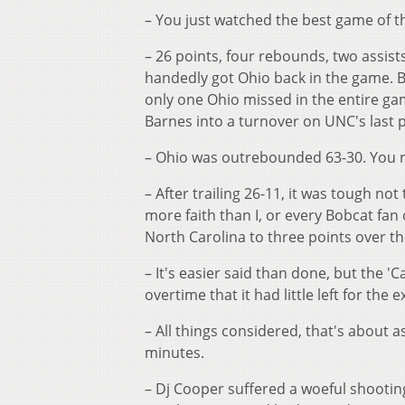
– You just watched the best game of t
– 26 points, four rebounds, two assist
handedly got Ohio back in the game. Bu
only one Ohio missed in the entire gam
Barnes into a turnover on UNC's last 
– Ohio was outrebounded 63-30. You rea
– After trailing 26-11, it was tough n
more faith than I, or every Bobcat fan
North Carolina to three points over the 
– It's easier said than done, but the 
overtime that it had little left for the 
– All things considered, that's about 
minutes.
– Dj Cooper suffered a woeful shooting