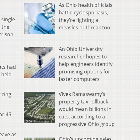
As Ohio health officials
battle cyclosporiasis,
 single-
they’re fighting a
 the
measles outbreak too
rrison
An Ohio University
researcher hopes to
help engineers identify
ats had
promising options for
 held
faster computers
Vivek Ramaswamy’s
rcing
property tax rollback
would mean billions in
or 45
cuts, according to a
progressive Ohio group
heave as
Ohio’s upcoming sales