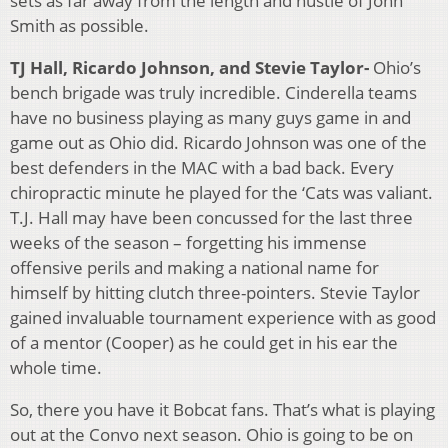
sets as far away from the length and hustle of John
Smith as possible.
TJ Hall, Ricardo Johnson, and Stevie Taylor-
Ohio’s
bench brigade was truly incredible. Cinderella teams
have no business playing as many guys game in and
game out as Ohio did. Ricardo Johnson was one of the
best defenders in the MAC with a bad back. Every
chiropractic minute he played for the ‘Cats was valiant.
T.J. Hall may have been concussed for the last three
weeks of the season – forgetting his immense
offensive perils and making a national name for
himself by hitting clutch three-pointers. Stevie Taylor
gained invaluable tournament experience with as good
of a mentor (Cooper) as he could get in his ear the
whole time.
So, there you have it Bobcat fans. That’s what is playing
out at the Convo next season. Ohio is going to be on