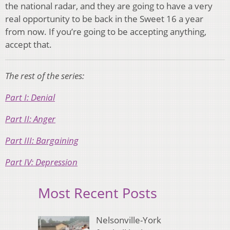
the national radar, and they are going to have a very
real opportunity to be back in the Sweet 16 a year
from now. If you’re going to be accepting anything,
accept that.
The rest of the series:
Part I: Denial
Part II: Anger
Part III: Bargaining
Part IV: Depression
Most Recent Posts
Nelsonville-York