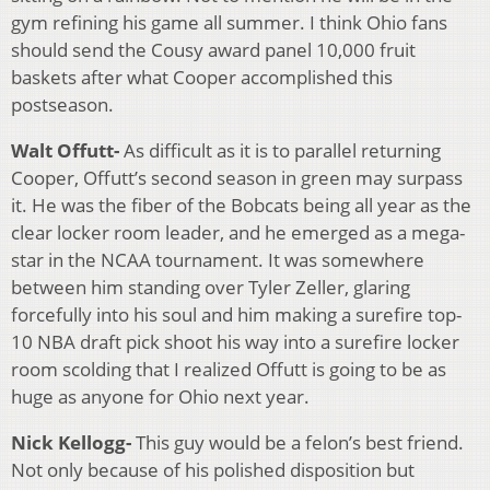
gym refining his game all summer. I think Ohio fans
should send the Cousy award panel 10,000 fruit
baskets after what Cooper accomplished this
postseason.
Walt Offutt-
As difficult as it is to parallel returning
Cooper, Offutt’s second season in green may surpass
it. He was the fiber of the Bobcats being all year as the
clear locker room leader, and he emerged as a mega-
star in the NCAA tournament. It was somewhere
between him standing over Tyler Zeller, glaring
forcefully into his soul and him making a surefire top-
10 NBA draft pick shoot his way into a surefire locker
room scolding that I realized Offutt is going to be as
huge as anyone for Ohio next year.
Nick Kellogg-
This guy would be a felon’s best friend.
Not only because of his polished disposition but