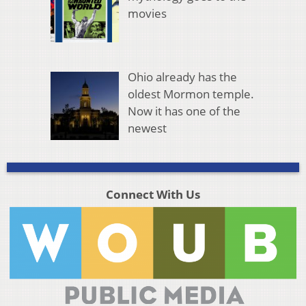
movies
Ohio already has the
oldest Mormon temple.
Now it has one of the
newest
Connect With Us