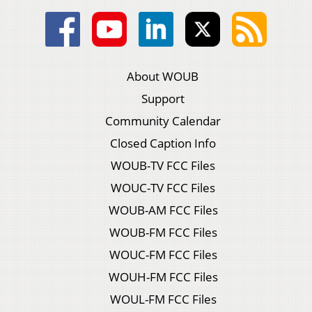
About WOUB
Support
Community Calendar
Closed Caption Info
WOUB-TV FCC Files
WOUC-TV FCC Files
WOUB-AM FCC Files
WOUB-FM FCC Files
WOUC-FM FCC Files
WOUH-FM FCC Files
WOUL-FM FCC Files