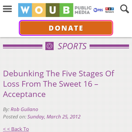
DONATE
SPORTS
Debunking The Five Stages Of
Loss From The Sweet 16 –
Acceptance
By:
Rob Guliano
Posted on:
Sunday, March 25, 2012
< < Back To