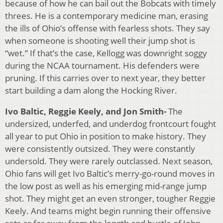
because of how he can bail out the Bobcats with timely
threes. He is a contemporary medicine man, erasing
the ills of Ohio’s offense with fearless shots. They say
when someone is shooting well their jump shot is
“wet.” If that’s the case, Kellogg was downright soggy
during the NCAA tournament. His defenders were
pruning. If this carries over to next year, they better
start building a dam along the Hocking River.
Ivo Baltic, Reggie Keely, and Jon Smith-
The
undersized, underfed, and underdog frontcourt fought
all year to put Ohio in position to make history. They
were consistently outsized. They were constantly
undersold. They were rarely outclassed. Next season,
Ohio fans will get Ivo Baltic’s merry-go-round moves in
the low post as well as his emerging mid-range jump
shot. They might get an even stronger, tougher Reggie
Keely. And teams might begin running their offensive