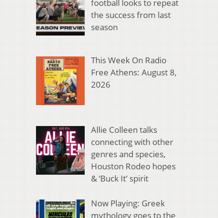
football looks to repeat
the success from last
season
This Week On Radio
Free Athens: August 8,
2026
Allie Colleen talks
connecting with other
genres and species,
Houston Rodeo hopes
& ‘Buck It’ spirit
Now Playing: Greek
mythology goes to the