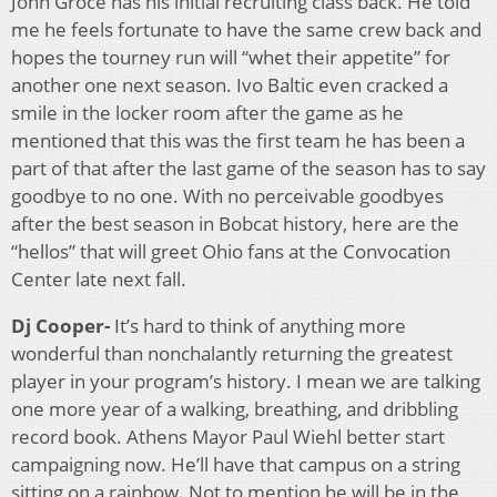
John Groce has his initial recruiting class back. He told
me he feels fortunate to have the same crew back and
hopes the tourney run will “whet their appetite” for
another one next season. Ivo Baltic even cracked a
smile in the locker room after the game as he
mentioned that this was the first team he has been a
part of that after the last game of the season has to say
goodbye to no one. With no perceivable goodbyes
after the best season in Bobcat history, here are the
“hellos” that will greet Ohio fans at the Convocation
Center late next fall.
Dj Cooper-
It’s hard to think of anything more
wonderful than nonchalantly returning the greatest
player in your program’s history. I mean we are talking
one more year of a walking, breathing, and dribbling
record book. Athens Mayor Paul Wiehl better start
campaigning now. He’ll have that campus on a string
sitting on a rainbow. Not to mention he will be in the