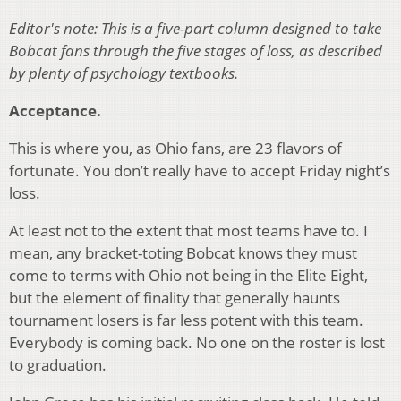
Editor's note: This is a five-part column designed to take
Bobcat fans through the five stages of loss, as described
by plenty of psychology textbooks.
Acceptance.
This is where you, as Ohio fans, are 23 flavors of
fortunate. You don’t really have to accept Friday night’s
loss.
At least not to the extent that most teams have to. I
mean, any bracket-toting Bobcat knows they must
come to terms with Ohio not being in the Elite Eight,
but the element of finality that generally haunts
tournament losers is far less potent with this team.
Everybody is coming back. No one on the roster is lost
to graduation.