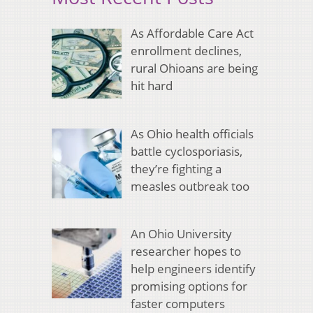
As Affordable Care Act
enrollment declines,
rural Ohioans are being
hit hard
As Ohio health officials
battle cyclosporiasis,
they’re fighting a
measles outbreak too
An Ohio University
researcher hopes to
help engineers identify
promising options for
faster computers