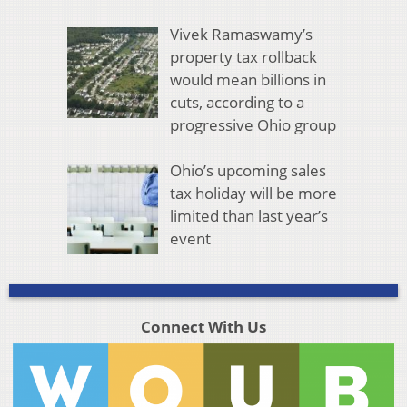
Vivek Ramaswamy’s
property tax rollback
would mean billions in
cuts, according to a
progressive Ohio group
Ohio’s upcoming sales
tax holiday will be more
limited than last year’s
event
Connect With Us