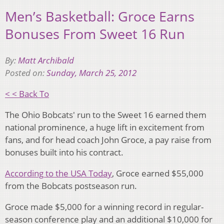
Men’s Basketball: Groce Earns
Bonuses From Sweet 16 Run
By:
Matt Archibald
Posted on:
Sunday, March 25, 2012
< < Back To
The Ohio Bobcats' run to the Sweet 16 earned them
national prominence, a huge lift in excitement from
fans, and for head coach John Groce, a pay raise from
bonuses built into his contract.
According to the USA Today
, Groce earned $55,000
from the Bobcats postseason run.
Groce made $5,000 for a winning record in regular-
season conference play and an additional $10,000 for