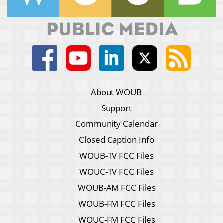
About WOUB
Support
Community Calendar
Closed Caption Info
WOUB-TV FCC Files
WOUC-TV FCC Files
WOUB-AM FCC Files
WOUB-FM FCC Files
WOUC-FM FCC Files