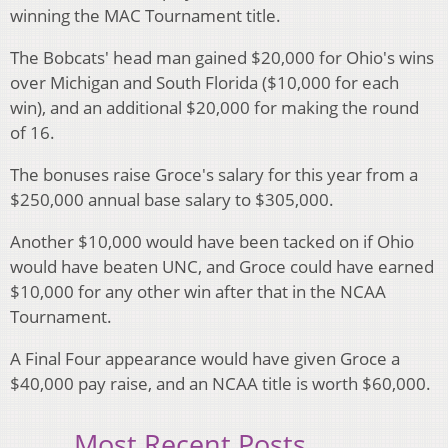
winning the MAC Tournament title.
The Bobcats' head man gained $20,000 for Ohio's wins
over Michigan and South Florida ($10,000 for each
win), and an additional $20,000 for making the round
of 16.
The bonuses raise Groce's salary for this year from a
$250,000 annual base salary to $305,000.
Another $10,000 would have been tacked on if Ohio
would have beaten UNC, and Groce could have earned
$10,000 for any other win after that in the NCAA
Tournament.
A Final Four appearance would have given Groce a
$40,000 pay raise, and an NCAA title is worth $60,000.
Most Recent Posts