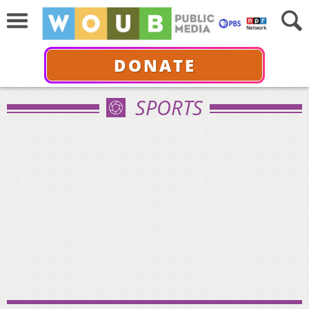
DONATE
SPORTS